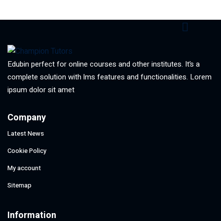
Edubin perfect for online courses and other institutes. It’s a
complete solution with lms features and functionalities. Lorem
ipsum dolor sit amet
Company
Latest News
Cookie Policy
My account
Sitemap
Information