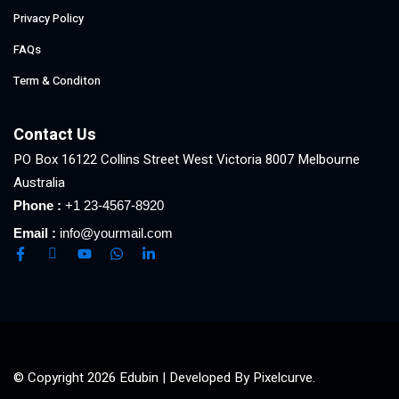
Privacy Policy
FAQs
Term & Conditon
Contact Us
PO Box 16122 Collins Street West Victoria 8007 Melbourne
Australia
Phone :
+1 23-4567-8920
Email :
info@yourmail.com
© Copyright 2026 Edubin | Developed By Pixelcurve.