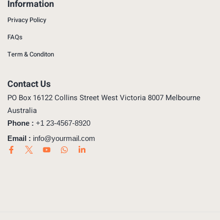
Information
Privacy Policy
FAQs
Term & Conditon
Contact Us
PO Box 16122 Collins Street West Victoria 8007 Melbourne
Australia
Phone :
+1 23-4567-8920
Email :
info@yourmail.com