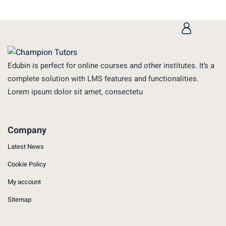
Edubin is perfect for online courses and other institutes. It’s a
complete solution with LMS features and functionalities.
Lorem ipsum dolor sit amet, consectetu
Company
Latest News
Cookie Policy
My account
Sitemap