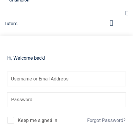
Hi, Welcome back!
pers
Keep me signed in
Forgot Password?