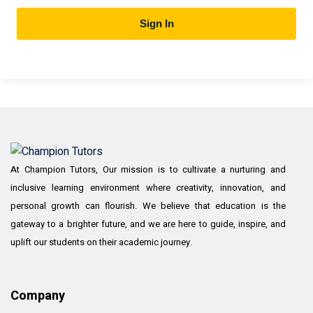
Sign In
At Champion Tutors, Our mission is to cultivate a nurturing and
inclusive learning environment where creativity, innovation, and
personal growth can flourish. We believe that education is the
gateway to a brighter future, and we are here to guide, inspire, and
uplift our students on their academic journey.
Company