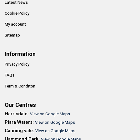
Latest News
Cookie Policy
My account
Sitemap
Information
Privacy Policy
FAQs
Term & Conditon
Our Centres
Harrisdale:
View on Google Maps
Piara Waters:
View on Google Maps
Canning vale:
View on Google Maps
Hammond Park:
View on Google Maps