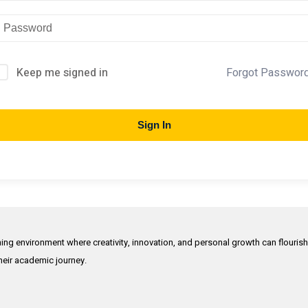
Keep me signed in
Forgot Passwor
Sign In
rning environment where creativity, innovation, and personal growth can flouris
their academic journey.