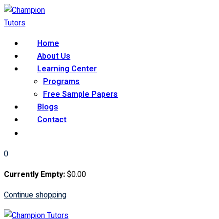
Skip
to
content
Home
About Us
Learning Center
Programs
Free Sample Papers
Blogs
Contact
0
Currently Empty:
$
0
.00
Continue shopping