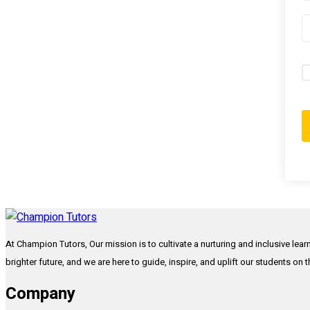
At Champion Tutors, Our mission is to cultivate a nurturing and inclusive lea
brighter future, and we are here to guide, inspire, and uplift our students on 
Company