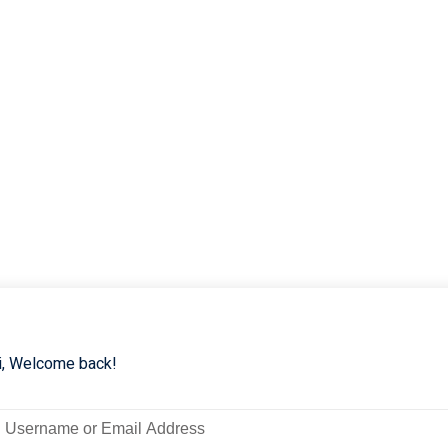
i, Welcome back!