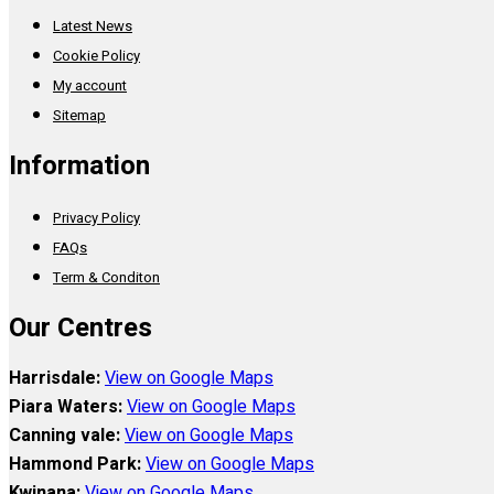
Latest News
Cookie Policy
My account
Sitemap
Information
Privacy Policy
FAQs
Term & Conditon
Our Centres
Harrisdale:
View on Google Maps
Piara Waters:
View on Google Maps
Canning vale:
View on Google Maps
Hammond Park:
View on Google Maps
Kwinana:
View on Google Maps