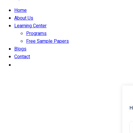
Home
About Us
Learning Center
Programs
Free Sample Papers
Blogs
Contact
H