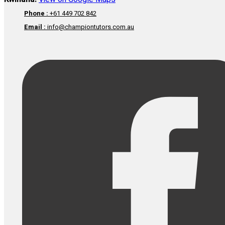
Phone :
+61 449 702 842
Email :
info@championtutors.com.au