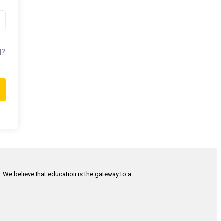
d?
h. We believe that education is the gateway to a