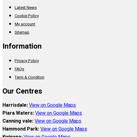
Latest News
Cookie Policy
My account
Sitemap
Information
Privacy Policy
FAQs
Term & Conditon
Our Centres
Harrisdale:
View on Google Maps
Piara Waters:
View on Google Maps
Canning vale:
View on Google Maps
Hammond Park:
View on Google Maps