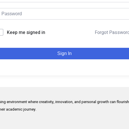
Keep me signed in
Forgot Passwor
Sign In
rning environment where creativity, innovation, and personal growth can flouris
their academic journey.