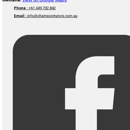
Kwinana:
View on Google Maps
Phone :
+61 449 702 842
Email :
info@championtutors.com.au