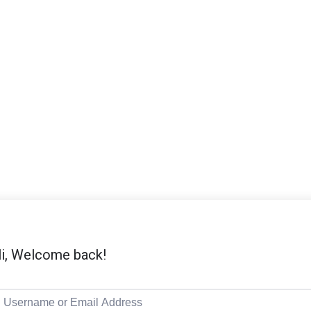
i, Welcome back!