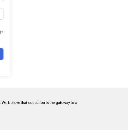
d?
h. We believe that education is the gateway to a