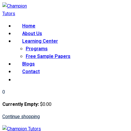
Skip
to
content
Home
About Us
Learning Center
Programs
Free Sample Papers
Blogs
Contact
0
Currently Empty:
$
0
.00
Continue shopping