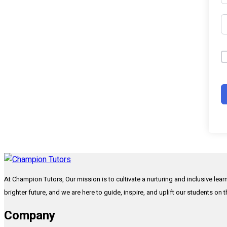
At Champion Tutors, Our mission is to cultivate a nurturing and inclusive lea
brighter future, and we are here to guide, inspire, and uplift our students on 
Company