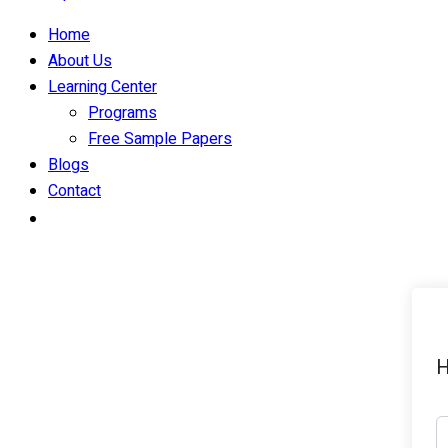
Home
About Us
Learning Center
Programs
Free Sample Papers
Blogs
Contact
H