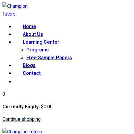
Skip
to
content
Home
About Us
Learning Center
Programs
Free Sample Papers
Blogs
Contact
0
Currently Empty:
$
0
.00
Continue shopping