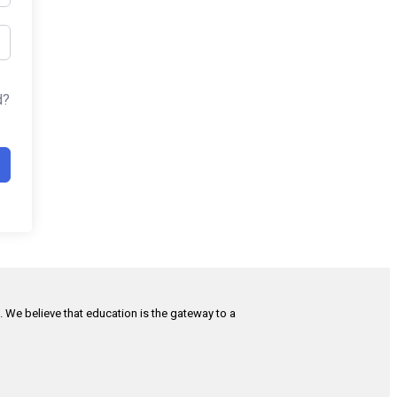
d?
h. We believe that education is the gateway to a