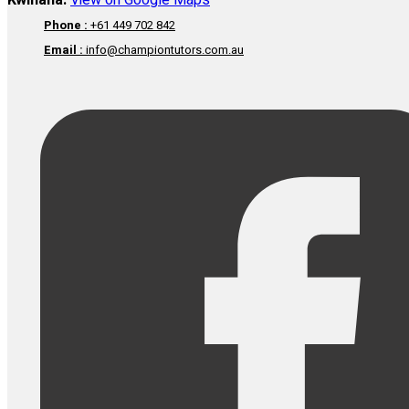
Kwinana:
View on Google Maps
Phone :
+61 449 702 842
Email :
info@championtutors.com.au