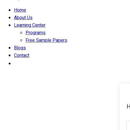
Home
About Us
Learning Center
Programs
Free Sample Papers
Blogs
Contact
H