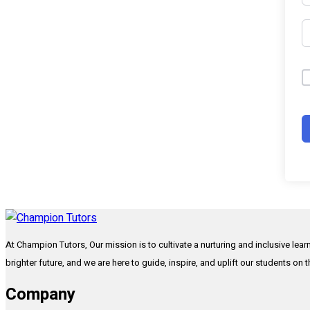
At Champion Tutors, Our mission is to cultivate a nurturing and inclusive lea
brighter future, and we are here to guide, inspire, and uplift our students on 
Company