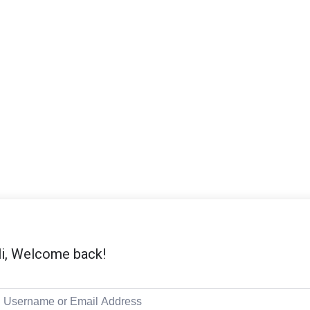
i, Welcome back!