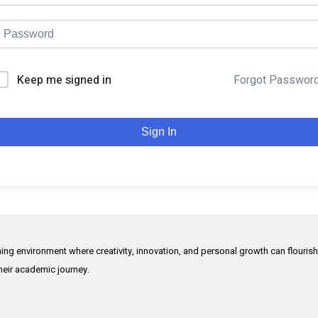
Keep me signed in
Forgot Passwor
Sign In
rning environment where creativity, innovation, and personal growth can flouris
their academic journey.