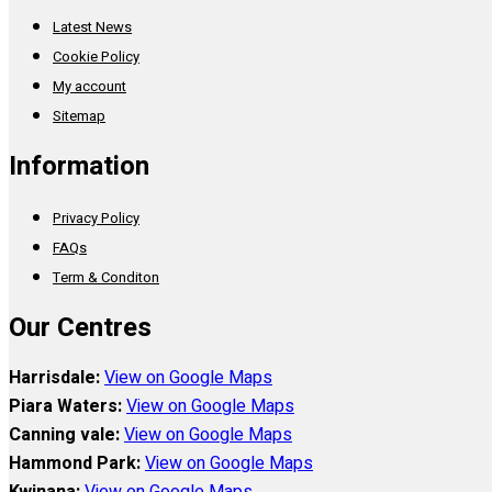
Latest News
Cookie Policy
My account
Sitemap
Information
Privacy Policy
FAQs
Term & Conditon
Our Centres
Harrisdale:
View on Google Maps
Piara Waters:
View on Google Maps
Canning vale:
View on Google Maps
Hammond Park:
View on Google Maps