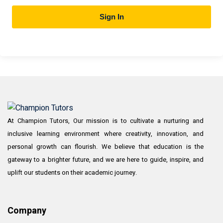
Sign In
At Champion Tutors, Our mission is to cultivate a nurturing and
inclusive learning environment where creativity, innovation, and
personal growth can flourish. We believe that education is the
gateway to a brighter future, and we are here to guide, inspire, and
uplift our students on their academic journey.
Company