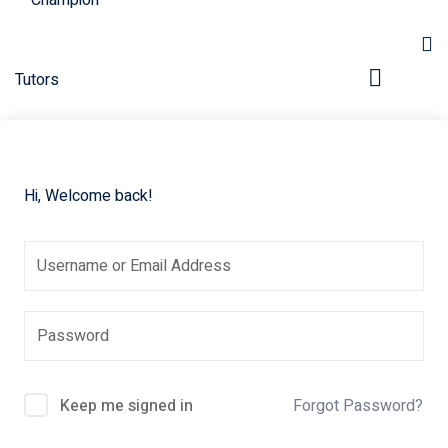
Hi, Welcome back!
pers
Keep me signed in
Forgot Password?