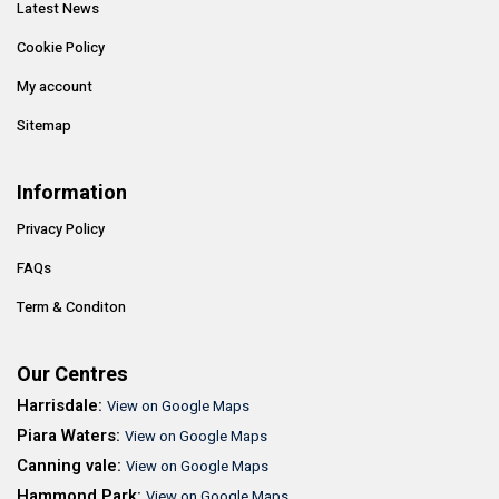
Latest News
Cookie Policy
My account
Sitemap
Information
Privacy Policy
FAQs
Term & Conditon
Our Centres
Harrisdale:
View on Google Maps
Piara Waters:
View on Google Maps
Canning vale:
View on Google Maps
Hammond Park:
View on Google Maps