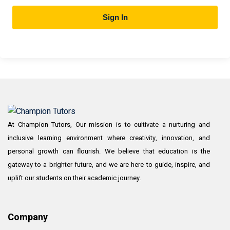
Sign In
At Champion Tutors, Our mission is to cultivate a nurturing and
inclusive learning environment where creativity, innovation, and
personal growth can flourish. We believe that education is the
gateway to a brighter future, and we are here to guide, inspire, and
uplift our students on their academic journey.
Company