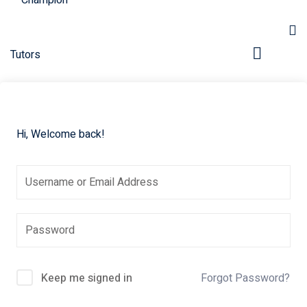
Hi, Welcome back!
pers
Keep me signed in
Forgot Password?