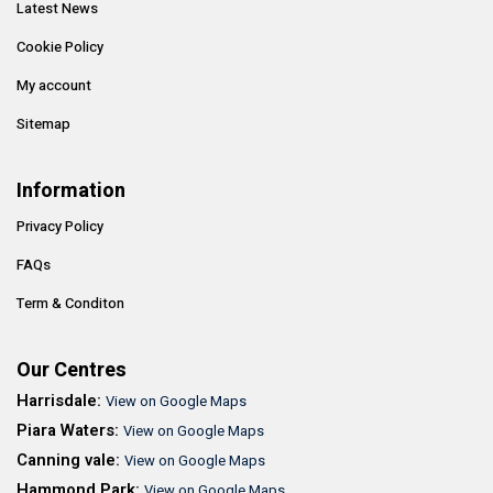
Latest News
Cookie Policy
My account
Sitemap
Information
Privacy Policy
FAQs
Term & Conditon
Our Centres
Harrisdale:
View on Google Maps
Piara Waters:
View on Google Maps
Canning vale:
View on Google Maps
Hammond Park:
View on Google Maps