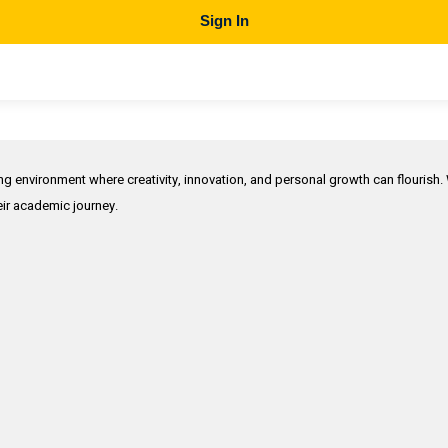
Sign In
ing environment where creativity, innovation, and personal growth can flourish.
heir academic journey.