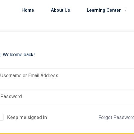
Home
About Us
Learning Center
i, Welcome back!
Keep me signed in
Forgot Passwor