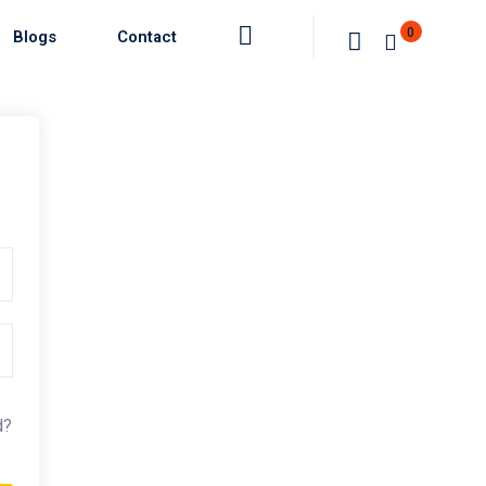
0
Blogs
Contact
d?