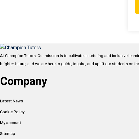
At Champion Tutors, Our mission is to cultivate a nurturing and inclusive learn
brighter future, and we are here to guide, inspire, and uplift our students on t
Company
Latest News
Cookie Policy
My account
Sitemap