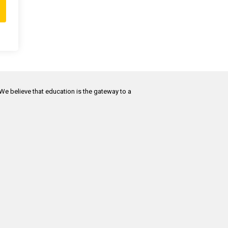
 We believe that education is the gateway to a