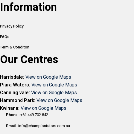
Information
Privacy Policy
FAQs
Term & Conditon
Our Centres
Harrisdale:
View on Google Maps
Piara Waters:
View on Google Maps
Canning vale:
View on Google Maps
Hammond Park:
View on Google Maps
Kwinana:
View on Google Maps
Phone :
+61 449 702 842
Email :
info@championtutors.com.au