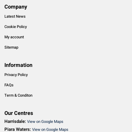
Company
Latest News
Cookie Policy
My account
Sitemap
Information
Privacy Policy
FAQs
Term & Conditon
Our Centres
Harrisdale:
View on Google Maps
Piara Waters:
View on Google Maps