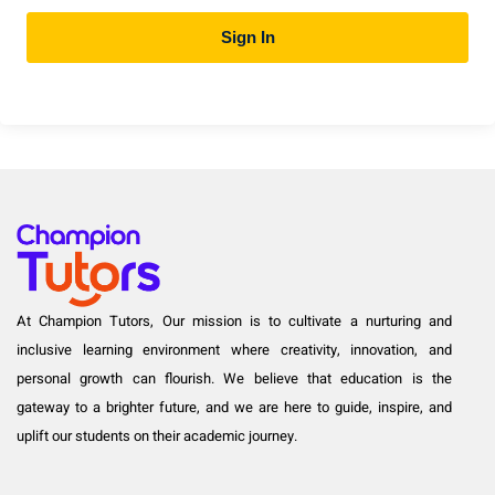
Sign In
At Champion Tutors, Our mission is to cultivate a nurturing and
inclusive learning environment where creativity, innovation, and
personal growth can flourish. We believe that education is the
gateway to a brighter future, and we are here to guide, inspire, and
uplift our students on their academic journey.