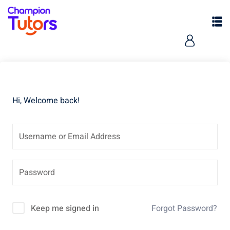
Hi, Welcome back!
pers
Keep me signed in
Forgot Password?