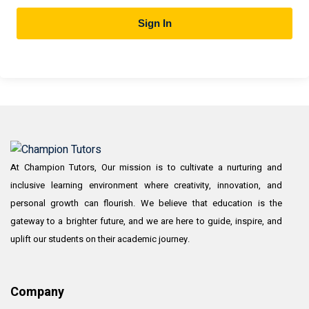
Sign In
At Champion Tutors, Our mission is to cultivate a nurturing and
inclusive learning environment where creativity, innovation, and
personal growth can flourish. We believe that education is the
gateway to a brighter future, and we are here to guide, inspire, and
uplift our students on their academic journey.
Company