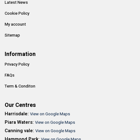
Latest News
Cookie Policy
My account
Sitemap
Information
Privacy Policy
FAQs
Term & Conditon
Our Centres
Harrisdale:
View on Google Maps
Piara Waters:
View on Google Maps
Canning vale:
View on Google Maps
Hammond Park:
View on Google Maps