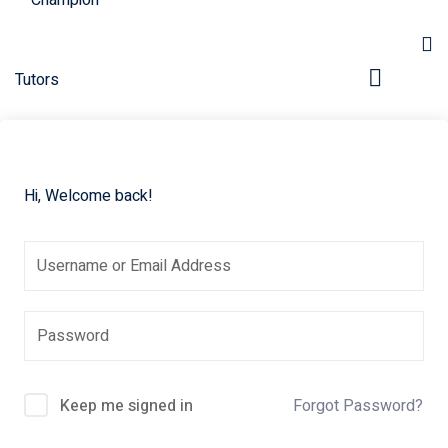
Hi, Welcome back!
pers
Keep me signed in
Forgot Password?