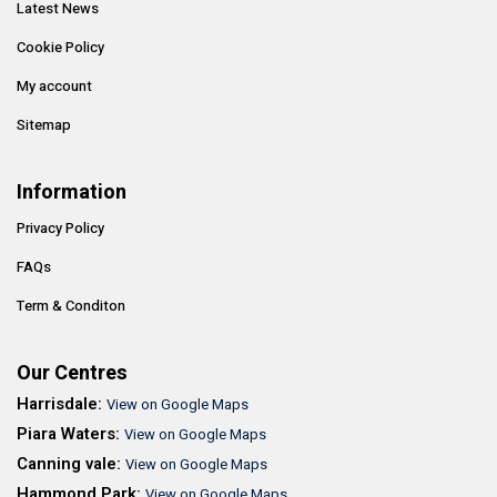
Latest News
Cookie Policy
My account
Sitemap
Information
Privacy Policy
FAQs
Term & Conditon
Our Centres
Harrisdale:
View on Google Maps
Piara Waters:
View on Google Maps
Canning vale:
View on Google Maps
Hammond Park:
View on Google Maps