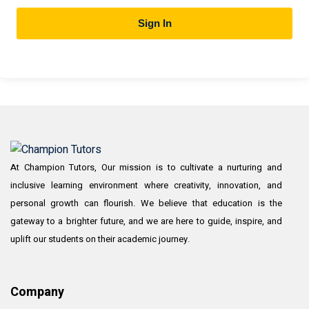
Sign In
At Champion Tutors, Our mission is to cultivate a nurturing and
inclusive learning environment where creativity, innovation, and
personal growth can flourish. We believe that education is the
gateway to a brighter future, and we are here to guide, inspire, and
uplift our students on their academic journey.
Company