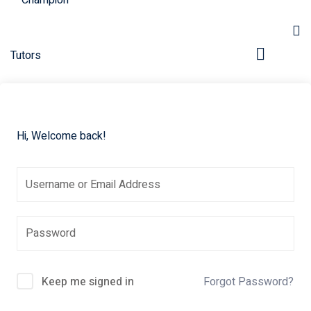
Hi, Welcome back!
pers
Keep me signed in
Forgot Password?