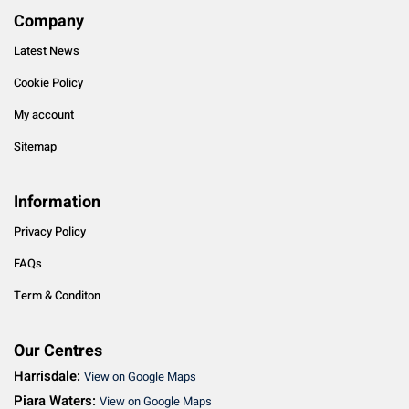
Company
Latest News
Cookie Policy
My account
Sitemap
Information
Privacy Policy
FAQs
Term & Conditon
Our Centres
Harrisdale:
View on Google Maps
Piara Waters:
View on Google Maps