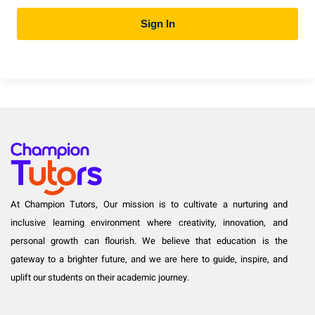
Sign In
At Champion Tutors, Our mission is to cultivate a nurturing and
inclusive learning environment where creativity, innovation, and
personal growth can flourish. We believe that education is the
gateway to a brighter future, and we are here to guide, inspire, and
uplift our students on their academic journey.