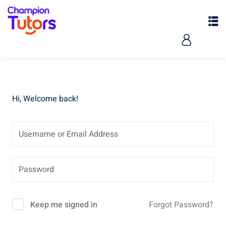
Hi, Welcome back!
pers
Keep me signed in
Forgot Password?