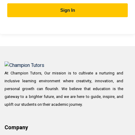
Sign In
At Champion Tutors, Our mission is to cultivate a nurturing and
inclusive learning environment where creativity, innovation, and
personal growth can flourish. We believe that education is the
gateway to a brighter future, and we are here to guide, inspire, and
uplift our students on their academic journey.
Company