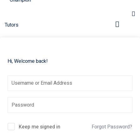
Hi, Welcome back!
pers
Keep me signed in
Forgot Password?