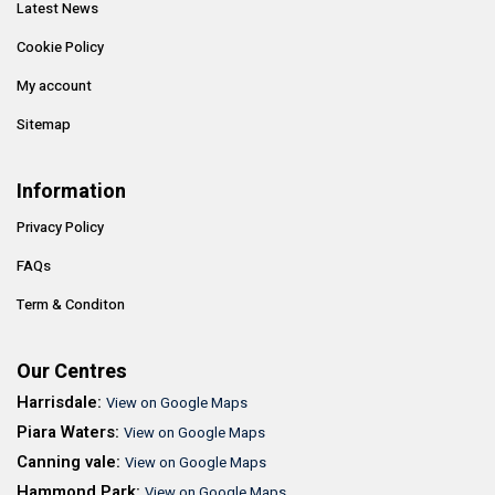
Latest News
Cookie Policy
My account
Sitemap
Information
Privacy Policy
FAQs
Term & Conditon
Our Centres
Harrisdale:
View on Google Maps
Piara Waters:
View on Google Maps
Canning vale:
View on Google Maps
Hammond Park:
View on Google Maps