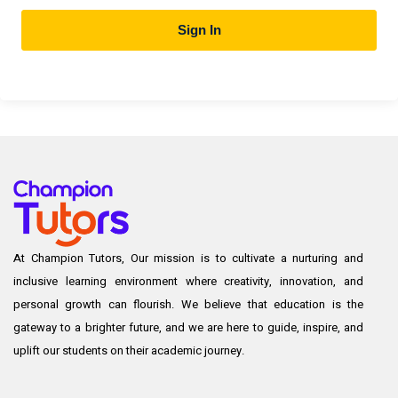
Sign In
At Champion Tutors, Our mission is to cultivate a nurturing and
inclusive learning environment where creativity, innovation, and
personal growth can flourish. We believe that education is the
gateway to a brighter future, and we are here to guide, inspire, and
uplift our students on their academic journey.