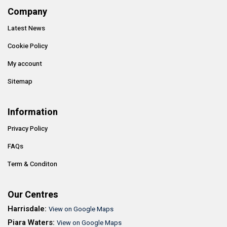
Company
Latest News
Cookie Policy
My account
Sitemap
Information
Privacy Policy
FAQs
Term & Conditon
Our Centres
Harrisdale:
View on Google Maps
Piara Waters:
View on Google Maps