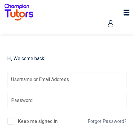
Hi, Welcome back!
pers
Keep me signed in
Forgot Password?