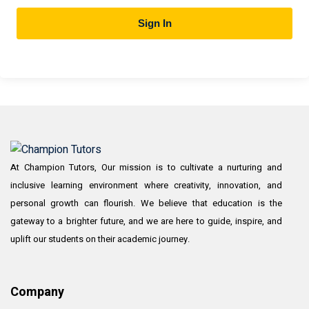
Sign In
At Champion Tutors, Our mission is to cultivate a nurturing and
inclusive learning environment where creativity, innovation, and
personal growth can flourish. We believe that education is the
gateway to a brighter future, and we are here to guide, inspire, and
uplift our students on their academic journey.
Company