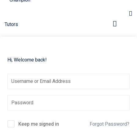
Hi, Welcome back!
pers
Keep me signed in
Forgot Password?