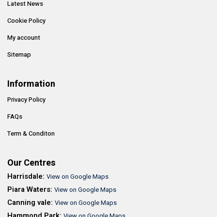
Latest News
Cookie Policy
My account
Sitemap
Information
Privacy Policy
FAQs
Term & Conditon
Our Centres
Harrisdale:
View on Google Maps
Piara Waters:
View on Google Maps
Canning vale:
View on Google Maps
Hammond Park:
View on Google Maps