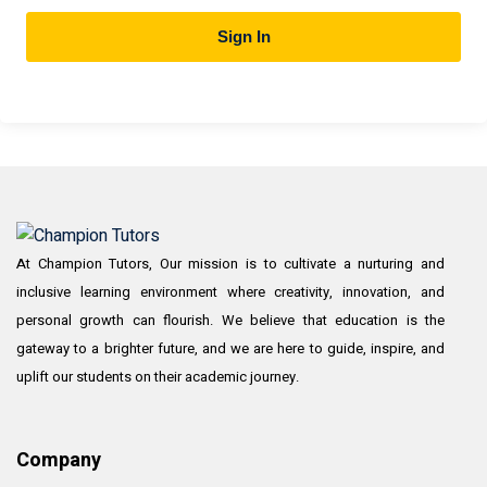
Sign In
At Champion Tutors, Our mission is to cultivate a nurturing and
inclusive learning environment where creativity, innovation, and
personal growth can flourish. We believe that education is the
gateway to a brighter future, and we are here to guide, inspire, and
uplift our students on their academic journey.
Company