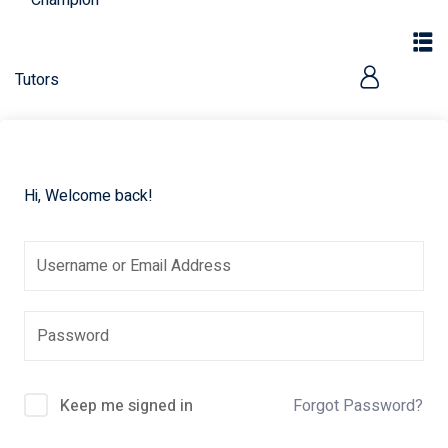
Hi, Welcome back!
Keep me signed in
Forgot Password?