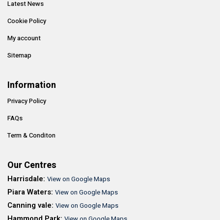
Latest News
Cookie Policy
My account
Sitemap
Information
Privacy Policy
FAQs
Term & Conditon
Our Centres
Harrisdale:
View on Google Maps
Piara Waters:
View on Google Maps
Canning vale:
View on Google Maps
Hammond Park:
View on Google Maps