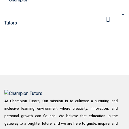
pers
At Champion Tutors, Our mission is to cultivate a nurturing and
inclusive learning environment where creativity, innovation, and
personal growth can flourish. We believe that education is the
gateway to a brighter future, and we are here to guide, inspire, and