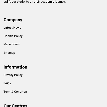
uplift our students on their academic journey.
Company
Latest News
Cookie Policy
My account
Sitemap
Information
Privacy Policy
FAQs
Term & Conditon
Our Centres