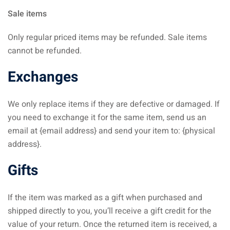
Sale items
Only regular priced items may be refunded. Sale items
cannot be refunded.
Exchanges
We only replace items if they are defective or damaged. If
you need to exchange it for the same item, send us an
email at {email address} and send your item to: {physical
address}.
Gifts
If the item was marked as a gift when purchased and
shipped directly to you, you’ll receive a gift credit for the
value of your return. Once the returned item is received, a