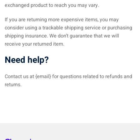
exchanged product to reach you may vary.
If you are returning more expensive items, you may
consider using a trackable shipping service or purchasing
shipping insurance. We don’t guarantee that we will
receive your returned item.
Need help?
Contact us at {email} for questions related to refunds and
returns.