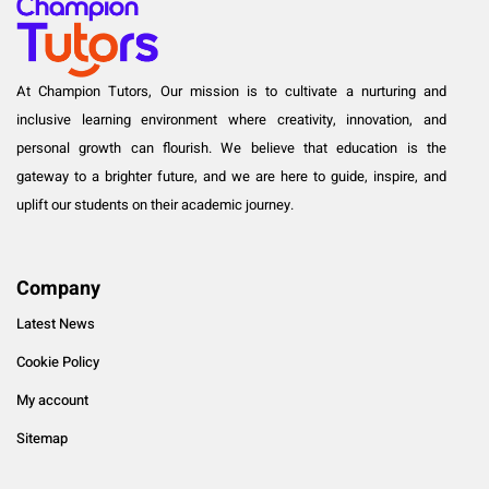
At Champion Tutors, Our mission is to cultivate a nurturing and
inclusive learning environment where creativity, innovation, and
personal growth can flourish. We believe that education is the
gateway to a brighter future, and we are here to guide, inspire, and
uplift our students on their academic journey.
Company
Latest News
Cookie Policy
My account
Sitemap