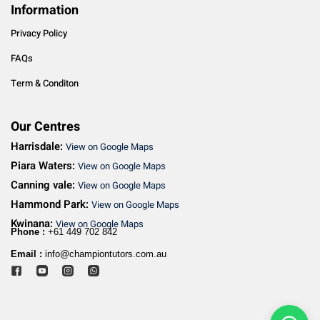
Information
Privacy Policy
FAQs
Term & Conditon
Our Centres
Harrisdale:
View on Google Maps
Piara Waters:
View on Google Maps
Canning vale:
View on Google Maps
Hammond Park:
View on Google Maps
Kwinana:
View on Google Maps
Phone :
+61 449 702 842
Email :
info@championtutors.com.au