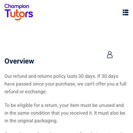
Overview
Our refund and returns policy lasts 30 days. If 30 days
have passed since your purchase, we can’t offer you a full
pers
refund or exchange.
To be eligible for a return, your item must be unused and
in the same condition that you received it. It must also be
in the original packaging.