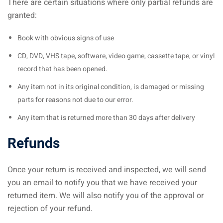
There are certain situations where only partial refunds are
granted:
Book with obvious signs of use
CD, DVD, VHS tape, software, video game, cassette tape, or vinyl
record that has been opened.
Any item not in its original condition, is damaged or missing
parts for reasons not due to our error.
Any item that is returned more than 30 days after delivery
Refunds
Once your return is received and inspected, we will send
you an email to notify you that we have received your
returned item. We will also notify you of the approval or
rejection of your refund.