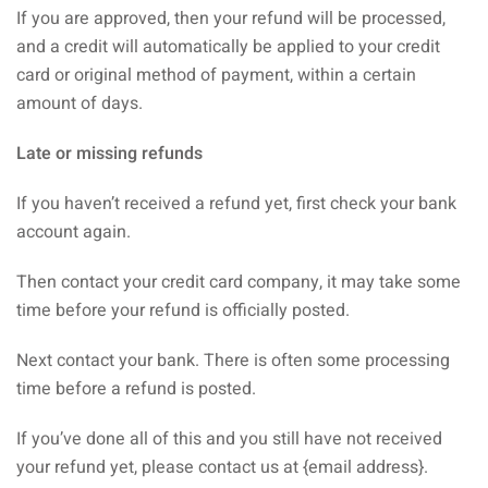
If you are approved, then your refund will be processed,
and a credit will automatically be applied to your credit
card or original method of payment, within a certain
amount of days.
Late or missing refunds
If you haven’t received a refund yet, first check your bank
account again.
Then contact your credit card company, it may take some
time before your refund is officially posted.
Next contact your bank. There is often some processing
time before a refund is posted.
If you’ve done all of this and you still have not received
your refund yet, please contact us at {email address}.