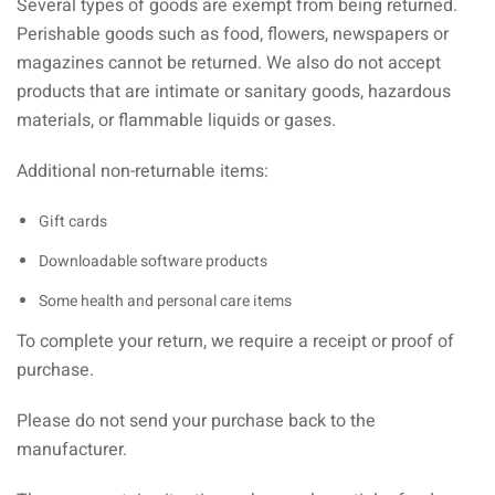
Several types of goods are exempt from being returned.
Perishable goods such as food, flowers, newspapers or
magazines cannot be returned. We also do not accept
products that are intimate or sanitary goods, hazardous
materials, or flammable liquids or gases.
Additional non-returnable items:
Gift cards
Downloadable software products
Some health and personal care items
To complete your return, we require a receipt or proof of
purchase.
Please do not send your purchase back to the
manufacturer.