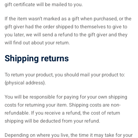
gift certificate will be mailed to you.
If the item wasn’t marked as a gift when purchased, or the
gift giver had the order shipped to themselves to give to
you later, we will send a refund to the gift giver and they
will find out about your return.
Shipping returns
To return your product, you should mail your product to:
{physical address}.
You will be responsible for paying for your own shipping
costs for returning your item. Shipping costs are non-
refundable. If you receive a refund, the cost of return
shipping will be deducted from your refund.
Depending on where you live, the time it may take for your