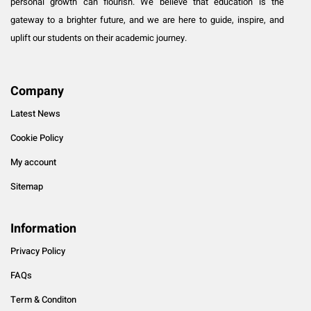
personal growth can flourish. We believe that education is the
gateway to a brighter future, and we are here to guide, inspire, and
uplift our students on their academic journey.
Company
Latest News
Cookie Policy
My account
Sitemap
Information
Privacy Policy
FAQs
Term & Conditon