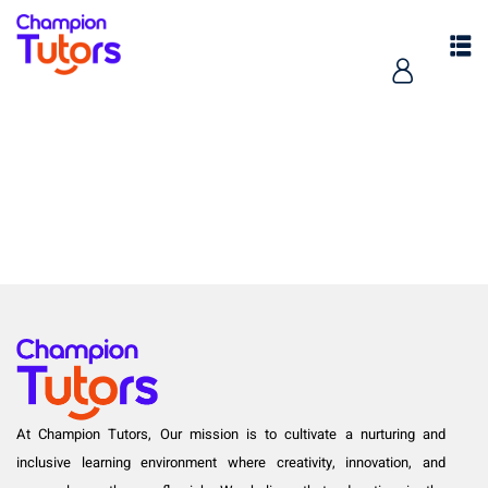
pers
At Champion Tutors, Our mission is to cultivate a nurturing and
inclusive learning environment where creativity, innovation, and