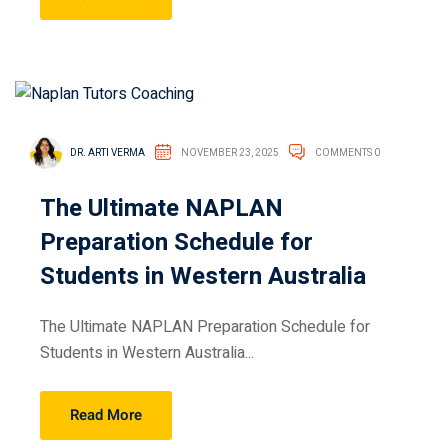
DR. ARTI VERMA
NOVEMBER 23, 2025
COMMENTS 0
The Ultimate NAPLAN
Preparation Schedule for
Students in Western Australia
The Ultimate NAPLAN Preparation Schedule for
Students in Western Australia...
Read More