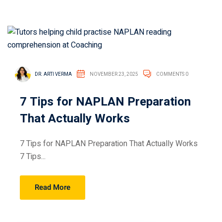
DR. ARTI VERMA
NOVEMBER 23, 2025
COMMENTS 0
7 Tips for NAPLAN Preparation
That Actually Works
7 Tips for NAPLAN Preparation That Actually Works
7 Tips...
Read More