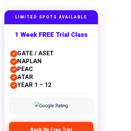
LIMITED SPOTS AVAILABLE
1 Week FREE Trial Class
GATE / ASET
NAPLAN
PEAC
ATAR
YEAR 1 – 12
Book My Free Trial