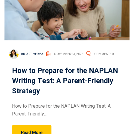
DR. ARTI VERMA
NOVEMBER 23, 2025
COMMENTS 0
How to Prepare for the NAPLAN
Writing Test: A Parent-Friendly
Strategy
How to Prepare for the NAPLAN Writing Test: A
Parent-Friendly...
Read More