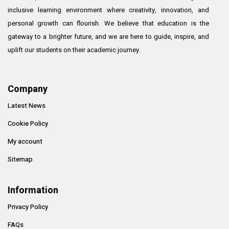
inclusive learning environment where creativity, innovation, and
personal growth can flourish. We believe that education is the
gateway to a brighter future, and we are here to guide, inspire, and
uplift our students on their academic journey.
Company
Latest News
Cookie Policy
My account
Sitemap
Information
Privacy Policy
FAQs