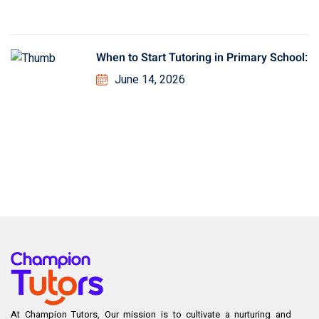
When to Start Tutoring in Primary School:
June 14, 2026
At Champion Tutors, Our mission is to cultivate a nurturing and