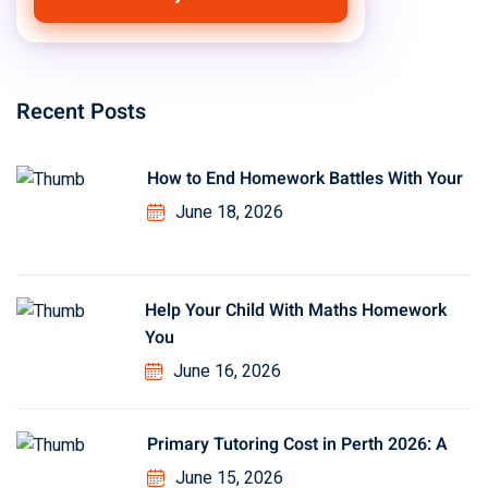
Recent Posts
How to End Homework Battles With Your
June 18, 2026
Help Your Child With Maths Homework
You
June 16, 2026
Primary Tutoring Cost in Perth 2026: A
June 15, 2026