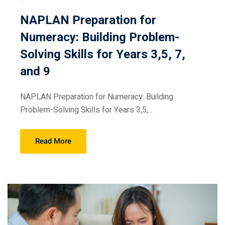
NAPLAN Preparation for
Numeracy: Building Problem-
Solving Skills for Years 3,5, 7,
and 9
NAPLAN Preparation for Numeracy: Building
Problem-Solving Skills for Years 3,5,...
Read More