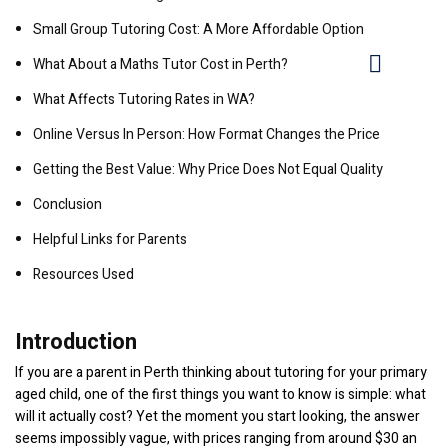
Small Group Tutoring Cost: A More Affordable Option
What About a Maths Tutor Cost in Perth?
What Affects Tutoring Rates in WA?
Online Versus In Person: How Format Changes the Price
Getting the Best Value: Why Price Does Not Equal Quality
Conclusion
Helpful Links for Parents
Resources Used
Introduction
If you are a parent in Perth thinking about tutoring for your primary
aged child, one of the first things you want to know is simple: what
will it actually cost? Yet the moment you start looking, the answer
seems impossibly vague, with prices ranging from around $30 an