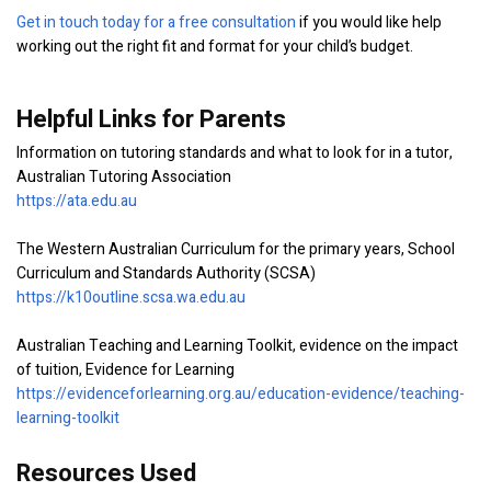
Get in touch today for a free consultation
if you would like help
working out the right fit and format for your child’s budget.
Helpful Links for Parents
Information on tutoring standards and what to look for in a tutor,
Australian Tutoring Association
https://ata.edu.au
The Western Australian Curriculum for the primary years, School
Curriculum and Standards Authority (SCSA)
https://k10outline.scsa.wa.edu.au
Australian Teaching and Learning Toolkit, evidence on the impact
of tuition, Evidence for Learning
https://evidenceforlearning.org.au/education-evidence/teaching-
learning-toolkit
Resources Used