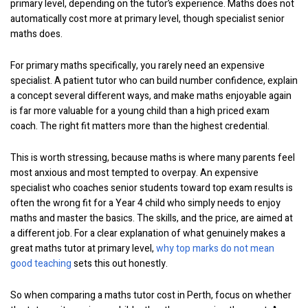
primary level, depending on the tutor’s experience. Maths does not
automatically cost more at primary level, though specialist senior
maths does.
For primary maths specifically, you rarely need an expensive
specialist. A patient tutor who can build number confidence, explain
a concept several different ways, and make maths enjoyable again
is far more valuable for a young child than a high priced exam
coach. The right fit matters more than the highest credential.
This is worth stressing, because maths is where many parents feel
most anxious and most tempted to overpay. An expensive
specialist who coaches senior students toward top exam results is
often the wrong fit for a Year 4 child who simply needs to enjoy
maths and master the basics. The skills, and the price, are aimed at
a different job. For a clear explanation of what genuinely makes a
great maths tutor at primary level,
why top marks do not mean
good teaching
sets this out honestly.
So when comparing a maths tutor cost in Perth, focus on whether