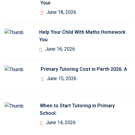
Your
June 18, 2026
Help Your Child With Maths Homework
You
June 16, 2026
Primary Tutoring Cost in Perth 2026: A
June 15, 2026
When to Start Tutoring in Primary
School:
June 14, 2026