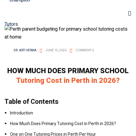
DR. ARTI VERMA
JUNE 15, 2026
COMMENT 0
HOW MUCH DOES PRIMARY SCHOOL
Tutoring Cost in Perth in 2026?
Table of Contents
Introduction
How Much Does Primary Tutoring Cost in Perth in 2026?
One on One Tutoring Prices in Perth Per Hour