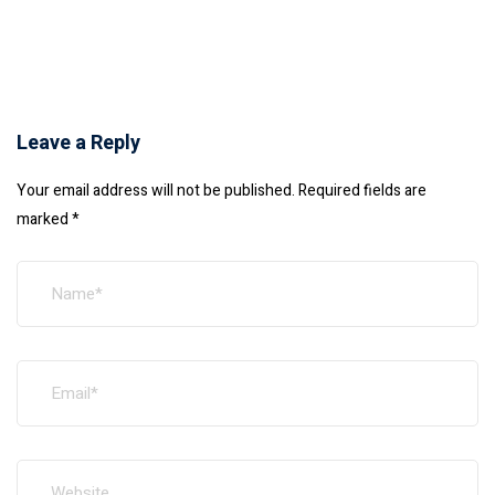
Leave a Reply
Your email address will not be published.
Required fields are
marked
*