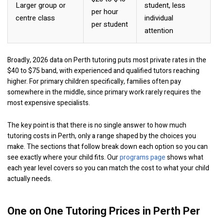
Larger group or
student, less
per hour
centre class
individual
per student
attention
Broadly, 2026 data on Perth tutoring puts most private rates in the
$40 to $75 band, with experienced and qualified tutors reaching
higher. For primary children specifically, families often pay
somewhere in the middle, since primary work rarely requires the
most expensive specialists.
The key point is that there is no single answer to how much
tutoring costs in Perth, only a range shaped by the choices you
make. The sections that follow break down each option so you can
see exactly where your child fits. Our
programs page
shows what
each year level covers so you can match the cost to what your child
actually needs.
One on One Tutoring Prices in Perth Per