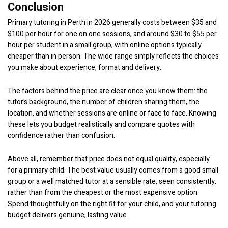
Conclusion
Primary tutoring in Perth in 2026 generally costs between $35 and
$100 per hour for one on one sessions, and around $30 to $55 per
hour per student in a small group, with online options typically
cheaper than in person. The wide range simply reflects the choices
you make about experience, format and delivery.
The factors behind the price are clear once you know them: the
tutor’s background, the number of children sharing them, the
location, and whether sessions are online or face to face. Knowing
these lets you budget realistically and compare quotes with
confidence rather than confusion.
Above all, remember that price does not equal quality, especially
for a primary child. The best value usually comes from a good small
group or a well matched tutor at a sensible rate, seen consistently,
rather than from the cheapest or the most expensive option.
Spend thoughtfully on the right fit for your child, and your tutoring
budget delivers genuine, lasting value.