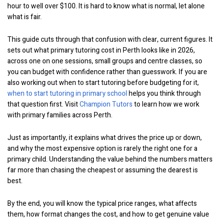
hour to well over $100. It is hard to know what is normal, let alone
what is fair.
This guide cuts through that confusion with clear, current figures. It
sets out what primary tutoring cost in Perth looks like in 2026,
across one on one sessions, small groups and centre classes, so
you can budget with confidence rather than guesswork. If you are
also working out when to start tutoring before budgeting for it,
when to start tutoring in primary school
helps you think through
that question first. Visit
Champion Tutors
to learn how we work
with primary families across Perth.
Just as importantly, it explains what drives the price up or down,
and why the most expensive option is rarely the right one for a
primary child. Understanding the value behind the numbers matters
far more than chasing the cheapest or assuming the dearest is
best.
By the end, you will know the typical price ranges, what affects
them, how format changes the cost, and how to get genuine value