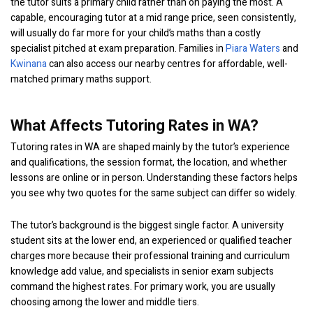
the tutor suits a primary child rather than on paying the most. A
capable, encouraging tutor at a mid range price, seen consistently,
will usually do far more for your child’s maths than a costly
specialist pitched at exam preparation. Families in
Piara Waters
and
Kwinana
can also access our nearby centres for affordable, well-
matched primary maths support.
What Affects Tutoring Rates in WA?
Tutoring rates in WA are shaped mainly by the tutor’s experience
and qualifications, the session format, the location, and whether
lessons are online or in person. Understanding these factors helps
you see why two quotes for the same subject can differ so widely.
The tutor’s background is the biggest single factor. A university
student sits at the lower end, an experienced or qualified teacher
charges more because their professional training and curriculum
knowledge add value, and specialists in senior exam subjects
command the highest rates. For primary work, you are usually
choosing among the lower and middle tiers.