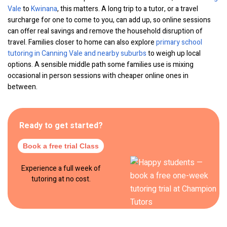
Vale
to
Kwinana
, this matters. A long trip to a tutor, or a travel
surcharge for one to come to you, can add up, so online sessions
can offer real savings and remove the household disruption of
travel. Families closer to home can also explore
primary school
tutoring in Canning Vale and nearby suburbs
to weigh up local
options. A sensible middle path some families use is mixing
occasional in person sessions with cheaper online ones in
between.
Ready to get started?
Book a free trial Class
Experience a full week of
tutoring at no cost.