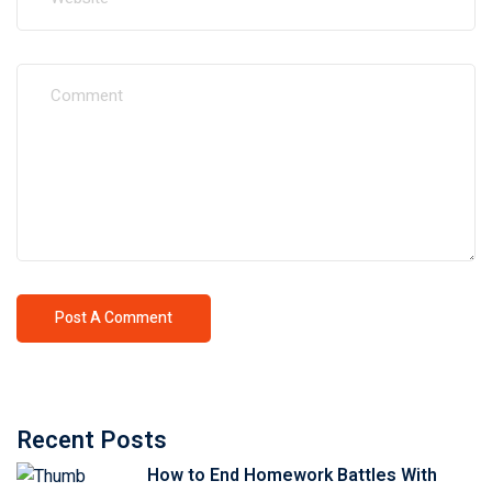
Recent Posts
How to End Homework Battles With