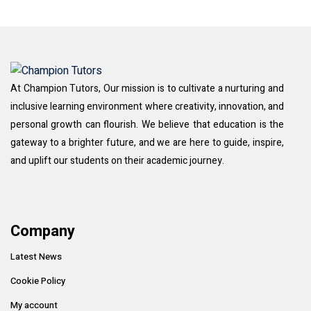
At Champion Tutors, Our mission is to cultivate a nurturing and
inclusive learning environment where creativity, innovation, and
personal growth can flourish. We believe that education is the
gateway to a brighter future, and we are here to guide, inspire,
and uplift our students on their academic journey.
Company
Latest News
Cookie Policy
My account