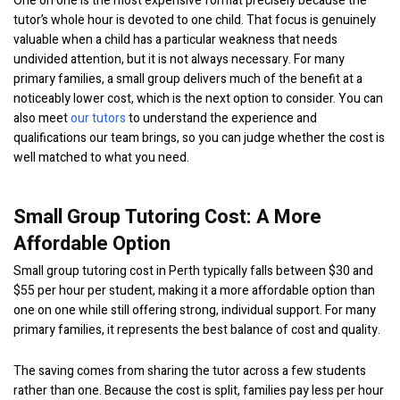
One on one is the most expensive format precisely because the
tutor’s whole hour is devoted to one child. That focus is genuinely
valuable when a child has a particular weakness that needs
undivided attention, but it is not always necessary. For many
primary families, a small group delivers much of the benefit at a
noticeably lower cost, which is the next option to consider. You can
also meet
our tutors
to understand the experience and
qualifications our team brings, so you can judge whether the cost is
well matched to what you need.
Small Group Tutoring Cost: A More
Affordable Option
Small group tutoring cost in Perth typically falls between $30 and
$55 per hour per student, making it a more affordable option than
one on one while still offering strong, individual support. For many
primary families, it represents the best balance of cost and quality.
The saving comes from sharing the tutor across a few students
rather than one. Because the cost is split, families pay less per hour