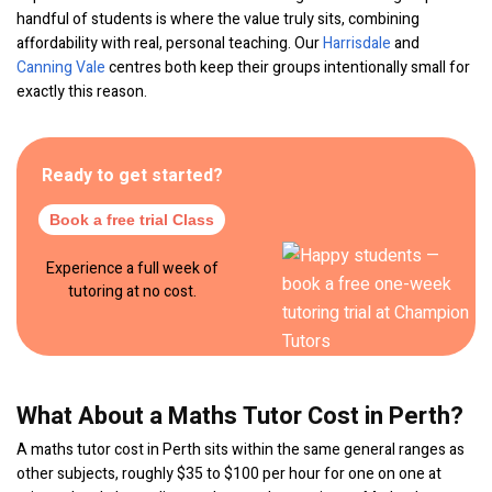
handful of students is where the value truly sits, combining
affordability with real, personal teaching. Our
Harrisdale
and
Canning Vale
centres both keep their groups intentionally small for
exactly this reason.
Ready to get started?
Book a free trial Class
Experience a full week of
tutoring at no cost.
What About a Maths Tutor Cost in Perth?
A maths tutor cost in Perth sits within the same general ranges as
other subjects, roughly $35 to $100 per hour for one on one at