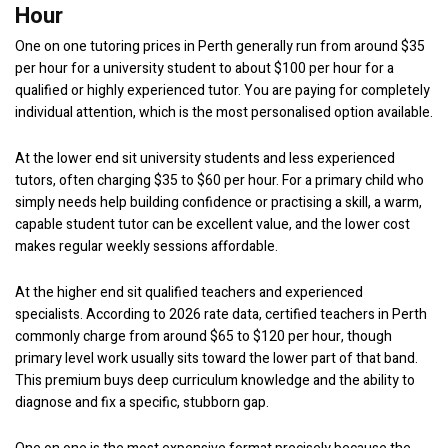
Hour
One on one tutoring prices in Perth generally run from around $35
per hour for a university student to about $100 per hour for a
qualified or highly experienced tutor. You are paying for completely
individual attention, which is the most personalised option available.
At the lower end sit university students and less experienced
tutors, often charging $35 to $60 per hour. For a primary child who
simply needs help building confidence or practising a skill, a warm,
capable student tutor can be excellent value, and the lower cost
makes regular weekly sessions affordable.
At the higher end sit qualified teachers and experienced
specialists. According to 2026 rate data, certified teachers in Perth
commonly charge from around $65 to $120 per hour, though
primary level work usually sits toward the lower part of that band.
This premium buys deep curriculum knowledge and the ability to
diagnose and fix a specific, stubborn gap.