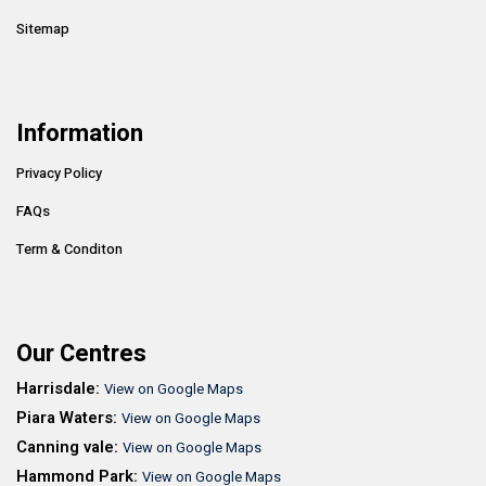
Sitemap
Information
Privacy Policy
FAQs
Term & Conditon
Our Centres
Harrisdale:
View on Google Maps
Piara Waters:
View on Google Maps
Canning vale:
View on Google Maps
Hammond Park:
View on Google Maps