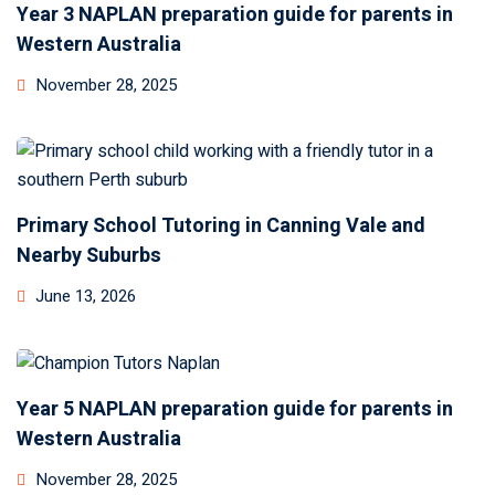
Year 3 NAPLAN preparation guide for parents in
Western Australia
November 28, 2025
Primary School Tutoring in Canning Vale and
Nearby Suburbs
June 13, 2026
Year 5 NAPLAN preparation guide for parents in
Western Australia
November 28, 2025