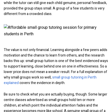
while the tutor can still give each child genuine, personal feedback,
provided the group stays small. A group of a few students is very
different from a crowded class.
The value is not only financial. Learning alongside a few peers adds
motivation and the chance to learn from others, and the research
backs this up: small group tuition is one of the best evidenced ways
to support learning, close behind one on one in effectiveness. So a
lower price does not mean a weaker result. For a full explanation of
why small groups work so well,
small group tutoring in Perth
explained
covers the evidence in depth.
Be sure to check what you are actually buying, though. Some larger
centre classes advertised as small groups hold ten or more
children, at which point the individual attention fades and the
experience becomes more like school. A genuine small group of a