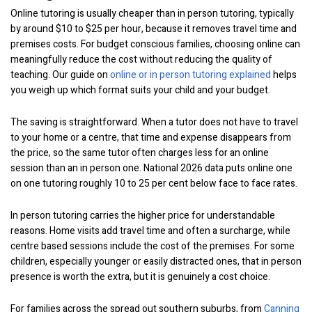
Online tutoring is usually cheaper than in person tutoring, typically
by around $10 to $25 per hour, because it removes travel time and
premises costs. For budget conscious families, choosing online can
meaningfully reduce the cost without reducing the quality of
teaching. Our guide on
online or in person tutoring explained
helps
you weigh up which format suits your child and your budget.
The saving is straightforward. When a tutor does not have to travel
to your home or a centre, that time and expense disappears from
the price, so the same tutor often charges less for an online
session than an in person one. National 2026 data puts online one
on one tutoring roughly 10 to 25 per cent below face to face rates.
In person tutoring carries the higher price for understandable
reasons. Home visits add travel time and often a surcharge, while
centre based sessions include the cost of the premises. For some
children, especially younger or easily distracted ones, that in person
presence is worth the extra, but it is genuinely a cost choice.
For families across the spread out southern suburbs, from
Canning