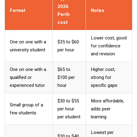
2026
Format
Notes
Perth
cost
Lower cost, good
One on one with a
$35 to $60
for confidence
university student
per hour
and revision
One on one with a
$65 to
Higher cost,
qualified or
$100 per
strong for
experienced tutor
hour
specific gaps
$30 to $55
More affordable,
Small group of a
per hour
adds peer
few students
per student
learning
Lowest per
$20 to $40