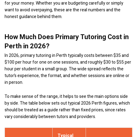
for your money. Whether you are budgeting carefully or simply
want to avoid overpaying, these are the real numbers and the
honest guidance behind them.
How Much Does Primary Tutoring Cost in
Perth in 2026?
In 2026, primary tutoring in Perth typically costs between $35 and
$100 per hour for one on one sessions, and roughly $30 to $55 per
hour per student in a small group. The wide spread reflects the
tutor’s experience, the format, and whether sessions are online or
in person.
To make sense of the range, it helps to see the main options side
by side. The table below sets out typical 2026 Perth figures, which
should be treated as a guide rather than fixed prices, since rates
vary considerably between tutors and providers.
Typical