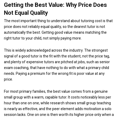
Getting the Best Value: Why Price Does
Not Equal Quality
The most important thing to understand about tutoring cost is that
price does not reliably equal quality, so the dearest tutor is not
automatically the best. Getting good value means matching the
right tutor to your child, not simply paying more.
This is widely acknowledged across the industry. The strongest
signal of a good tutor is the fit with the student, not the price tag,
and plenty of expensive tutors are pitched at jobs, such as senior
exam coaching, that have nothing to do with what a primary child
needs. Paying a premium for the wrong fit is poor value at any
price.
For most primary families, the best value comes from a genuine
small group with a warm, capable tutor. It costs noticeably less per
hour than one on one, while research shows small group teaching
is nearly as effective, and the peer element adds motivation a solo
session lacks. One on one is then worth its higher price only when a