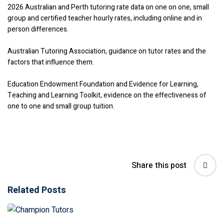
2026 Australian and Perth tutoring rate data on one on one, small
group and certified teacher hourly rates, including online and in
person differences.
Australian Tutoring Association, guidance on tutor rates and the
factors that influence them.
Education Endowment Foundation and Evidence for Learning,
Teaching and Learning Toolkit, evidence on the effectiveness of
one to one and small group tuition.
Share this post
Related Posts