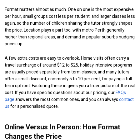
Format matters almost as much. One on one is the most expensive
per hour, small groups cost less per student, and larger classes less
again, so the number of children sharing the tutor strongly shapes
the price. Location plays a part too, with metro Perth generally
higher than regional areas, and demand in popular suburbs nudging
prices up.
A few extra costs are easy to overlook. Home visits often carry a
travel surcharge of around $12 to $25, holiday intensive programs
are usually priced separately from term classes, and many tutors
offer a small discount, commonly 5 to 10 per cent, for paying a full
term upfront. Factoring these in gives you a truer picture of the real
cost. If you have specific questions about our pricing, our
FAQs
page
answers the most common ones, and you can always
contact
us
for a personalised quote.
Online Versus In Person: How Format
Changes the Price