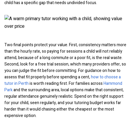
child has a specific gap that needs undivided focus.
Two final points protect your value. First, consistency matters more
than the hourly rate, so paying for sessions a child will not reliably
attend, because of a long commute or a poor fit, is the real waste.
Second, look for a free trial session, which many providers offer, so
you can judge the fit before committing. For guidance on how to
assess that fit properly before spending a cent,
how to choose a
tutor in Perth
is worth reading first. For families across
Hammond
Park
and the surrounding area, local options make that consistent,
regular attendance genuinely realistic. Spend on the right support
for your child, seen regularly, and your tutoring budget works far
harder than it would chasing either the cheapest or the most
expensive option.