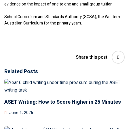
evidence on the impact of one to one and small group tuition.
School Curriculum and Standards Authority (SCSA), the Western
Australian Curriculum for the primary years.
Share this post
Related Posts
ASET Writing: How to Score Higher in 25 Minutes
June 1, 2026