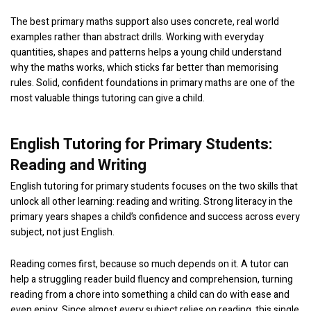
The best primary maths support also uses concrete, real world
examples rather than abstract drills. Working with everyday
quantities, shapes and patterns helps a young child understand
why the maths works, which sticks far better than memorising
rules. Solid, confident foundations in primary maths are one of the
most valuable things tutoring can give a child.
English Tutoring for Primary Students:
Reading and Writing
English tutoring for primary students focuses on the two skills that
unlock all other learning: reading and writing. Strong literacy in the
primary years shapes a child’s confidence and success across every
subject, not just English.
Reading comes first, because so much depends on it. A tutor can
help a struggling reader build fluency and comprehension, turning
reading from a chore into something a child can do with ease and
even enjoy. Since almost every subject relies on reading, this single