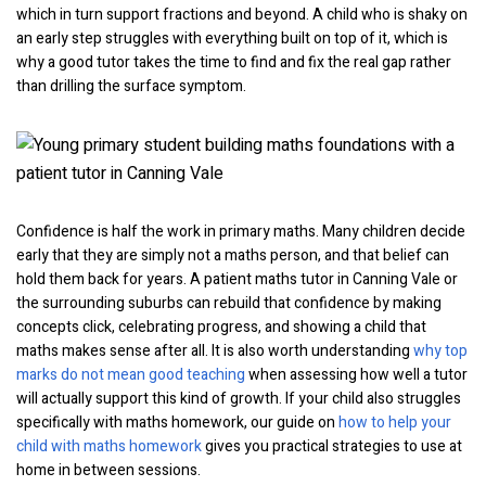
which in turn support fractions and beyond. A child who is shaky on
an early step struggles with everything built on top of it, which is
why a good tutor takes the time to find and fix the real gap rather
than drilling the surface symptom.
Confidence is half the work in primary maths. Many children decide
early that they are simply not a maths person, and that belief can
hold them back for years. A patient maths tutor in Canning Vale or
the surrounding suburbs can rebuild that confidence by making
concepts click, celebrating progress, and showing a child that
maths makes sense after all. It is also worth understanding
why top
marks do not mean good teaching
when assessing how well a tutor
will actually support this kind of growth. If your child also struggles
specifically with maths homework, our guide on
how to help your
child with maths homework
gives you practical strategies to use at
home in between sessions.