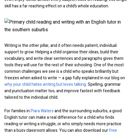
skill has a far reaching effect on a child’s whole education.
Writing is the other pillar, and it often needs patient, individual
support to grow. Helping a child organise their ideas, build their
vocabulary, and write clear sentences and paragraphs gives them
tools they will use for the rest of their schooling. One of the most
common challenges we see is a child who speaks brilliantly but
freezes when asked to write — a gap fully explained in our blog on
why your child hates writing but loves talking
. Spelling, grammar
and punctuation matter too, and improve fastest with feedback
tailored to the individual child.
For families in
Piara Waters
and the surrounding suburbs, a good
English tutor can make a real difference for a child who finds
reading or writing a struggle, or who simply needs more practice
than a busy classroom allows. You can also download our
free