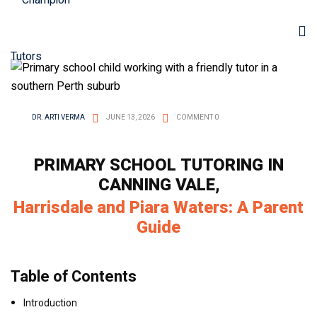
DR. ARTI VERMA
JUNE 13, 2026
COMMENT 0
PRIMARY SCHOOL TUTORING IN
CANNING VALE,
Harrisdale and Piara Waters: A Parent
Guide
Table of Contents
Introduction