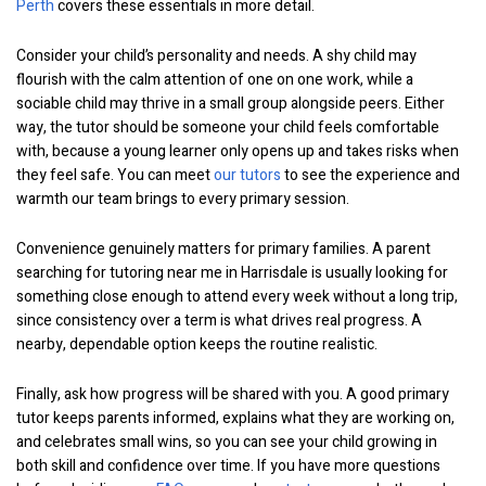
Perth
covers these essentials in more detail.
Consider your child’s personality and needs. A shy child may
flourish with the calm attention of one on one work, while a
sociable child may thrive in a small group alongside peers. Either
way, the tutor should be someone your child feels comfortable
with, because a young learner only opens up and takes risks when
they feel safe. You can meet
our tutors
to see the experience and
warmth our team brings to every primary session.
Convenience genuinely matters for primary families. A parent
searching for tutoring near me in Harrisdale is usually looking for
something close enough to attend every week without a long trip,
since consistency over a term is what drives real progress. A
nearby, dependable option keeps the routine realistic.
Finally, ask how progress will be shared with you. A good primary
tutor keeps parents informed, explains what they are working on,
and celebrates small wins, so you can see your child growing in
both skill and confidence over time. If you have more questions