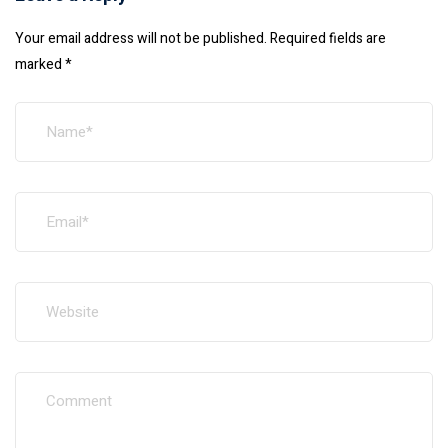
Your email address will not be published.
Required fields are
marked
*