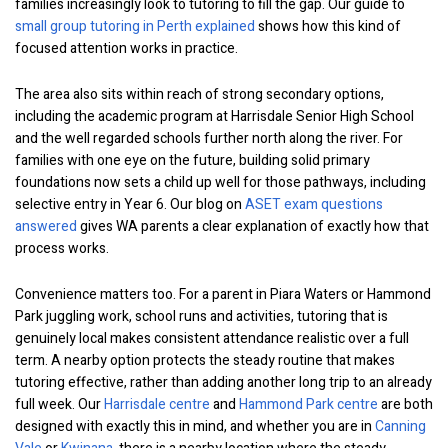
families increasingly look to tutoring to fill the gap. Our guide to
small group tutoring in Perth explained
shows how this kind of
focused attention works in practice.
The area also sits within reach of strong secondary options,
including the academic program at Harrisdale Senior High School
and the well regarded schools further north along the river. For
families with one eye on the future, building solid primary
foundations now sets a child up well for those pathways, including
selective entry in Year 6. Our blog on
ASET exam questions
answered
gives WA parents a clear explanation of exactly how that
process works.
Convenience matters too. For a parent in Piara Waters or Hammond
Park juggling work, school runs and activities, tutoring that is
genuinely local makes consistent attendance realistic over a full
term. A nearby option protects the steady routine that makes
tutoring effective, rather than adding another long trip to an already
full week. Our
Harrisdale centre
and
Hammond Park centre
are both
designed with exactly this in mind, and whether you are in
Canning