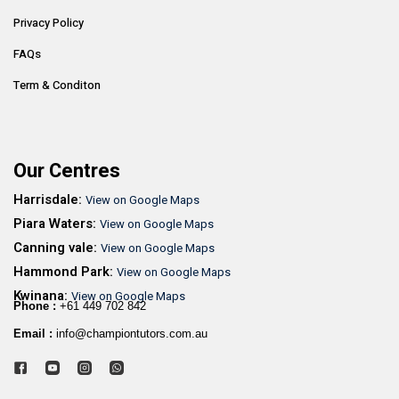
Privacy Policy
FAQs
Term & Conditon
Our Centres
Harrisdale:
View on Google Maps
Piara Waters:
View on Google Maps
Canning vale:
View on Google Maps
Hammond Park:
View on Google Maps
Kwinana:
View on Google Maps
Phone :
+61 449 702 842
Email :
info@championtutors.com.au