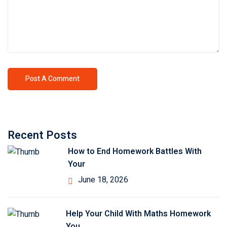
Recent Posts
How to End Homework Battles With
Your
June 18, 2026
Help Your Child With Maths Homework
You