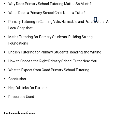
Why Does Primary School Tutoring Matter So Much?
When Does a Primary School Child Need a Tutor?
Primary Tutoring in Canning Vale, Harrisdale and Piara Waters: A
Local Snapshot
Maths Tutoring for Primary Students: Building Strong
Foundations
English Tutoring for Primary Students: Reading and Writing
How to Choose the Right Primary School Tutor Near You
What to Expect from Good Primary School Tutoring
Conclusion
Helpful Links for Parents
Resources Used