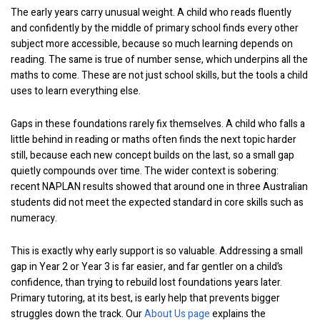
The early years carry unusual weight. A child who reads fluently
and confidently by the middle of primary school finds every other
subject more accessible, because so much learning depends on
reading. The same is true of number sense, which underpins all the
maths to come. These are not just school skills, but the tools a child
uses to learn everything else.
Gaps in these foundations rarely fix themselves. A child who falls a
little behind in reading or maths often finds the next topic harder
still, because each new concept builds on the last, so a small gap
quietly compounds over time. The wider context is sobering:
recent NAPLAN results showed that around one in three Australian
students did not meet the expected standard in core skills such as
numeracy.
This is exactly why early support is so valuable. Addressing a small
gap in Year 2 or Year 3 is far easier, and far gentler on a child’s
confidence, than trying to rebuild lost foundations years later.
Primary tutoring, at its best, is early help that prevents bigger
struggles down the track. Our
About Us page
explains the