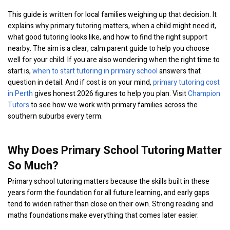
This guide is written for local families weighing up that decision. It
explains why primary tutoring matters, when a child might need it,
what good tutoring looks like, and how to find the right support
nearby. The aim is a clear, calm parent guide to help you choose
well for your child. If you are also wondering when the right time to
start is,
when to start tutoring in primary school
answers that
question in detail. And if cost is on your mind,
primary tutoring cost
in Perth
gives honest 2026 figures to help you plan. Visit
Champion
Tutors
to see how we work with primary families across the
southern suburbs every term.
Why Does Primary School Tutoring Matter
So Much?
Primary school tutoring matters because the skills built in these
years form the foundation for all future learning, and early gaps
tend to widen rather than close on their own. Strong reading and
maths foundations make everything that comes later easier.