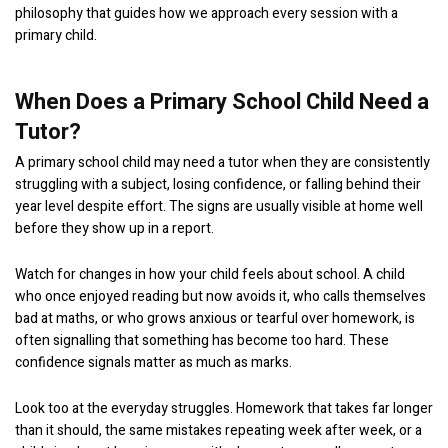
philosophy that guides how we approach every session with a
primary child.
When Does a Primary School Child Need a
Tutor?
A primary school child may need a tutor when they are consistently
struggling with a subject, losing confidence, or falling behind their
year level despite effort. The signs are usually visible at home well
before they show up in a report.
Watch for changes in how your child feels about school. A child
who once enjoyed reading but now avoids it, who calls themselves
bad at maths, or who grows anxious or tearful over homework, is
often signalling that something has become too hard. These
confidence signals matter as much as marks.
Look too at the everyday struggles. Homework that takes far longer
than it should, the same mistakes repeating week after week, or a