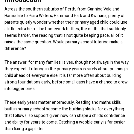
Introduction
Across the southern suburbs of Perth, from Canning Vale and
Harrisdale to Piara Waters, Hammond Park and Kwinana, plenty of
parents quietly wonder whether their primary aged child could use
a little extra help. The homework battles, the maths that suddenly
seems harder, the reading that is not quite keeping pace, all of it
raises the same question. Would primary school tutoring make a
difference?
The answer, for many families, is yes, though not always in the way
they expect. Tutoring in the primary years is rarely about pushing a
child ahead of everyone else. It is far more often about building
strong foundations early, before small gaps have a chance to grow
into bigger ones.
These early years matter enormously. Reading and maths skills
built in primary school become the building blocks for everything
that follows, so support given now can shape a child’s confidence
and ability for years to come. Catching a wobble early is far easier
than fixing a gap later.