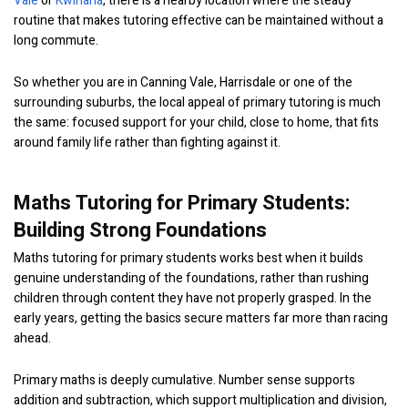
Vale
or
Kwinana
, there is a nearby location where the steady
routine that makes tutoring effective can be maintained without a
long commute.
So whether you are in Canning Vale, Harrisdale or one of the
surrounding suburbs, the local appeal of primary tutoring is much
the same: focused support for your child, close to home, that fits
around family life rather than fighting against it.
Maths Tutoring for Primary Students:
Building Strong Foundations
Maths tutoring for primary students works best when it builds
genuine understanding of the foundations, rather than rushing
children through content they have not properly grasped. In the
early years, getting the basics secure matters far more than racing
ahead.
Primary maths is deeply cumulative. Number sense supports
addition and subtraction, which support multiplication and division,