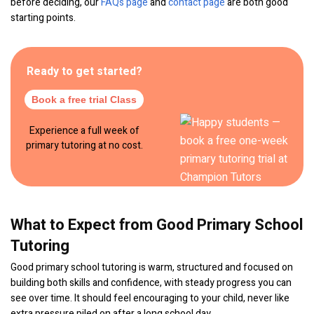
before deciding, our
FAQs page
and
contact page
are both good
starting points.
Ready to get started?
Book a free trial Class
Experience a full week of
primary tutoring at no cost.
What to Expect from Good Primary School
Tutoring
Good primary school tutoring is warm, structured and focused on
building both skills and confidence, with steady progress you can
see over time. It should feel encouraging to your child, never like
extra pressure piled on after a long school day.