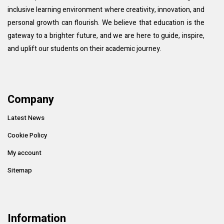
inclusive learning environment where creativity, innovation, and
personal growth can flourish. We believe that education is the
gateway to a brighter future, and we are here to guide, inspire,
and uplift our students on their academic journey.
Company
Latest News
Cookie Policy
My account
Sitemap
Information