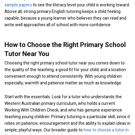
sample papers
to see the literacy level your child is working toward.
Above all, strong primary English tutoring keeps a child feeling
capable, because a young learner who believes they can read and
write well approaches all of school with more confidence.
How to Choose the Right Primary School
Tutor Near You
Choosing the right primary school tutor near you comes down to
the quality of the teaching, a good fit for your child, and a location
convenient enough to attend consistently. With young children
especially, warmth and patience matter as much as knowledge.
Start with the essentials. Look for a tutor who understands the
Western Australian primary curriculum, who holds a current
Working With Children Check, and who has genuine experience
teaching young children. Primary tutoring is a particular skill, since it
relies on patience, encouragement and the ability to explain ideas in
simple, playful ways. Our broader guide to
how to choose a tutor in