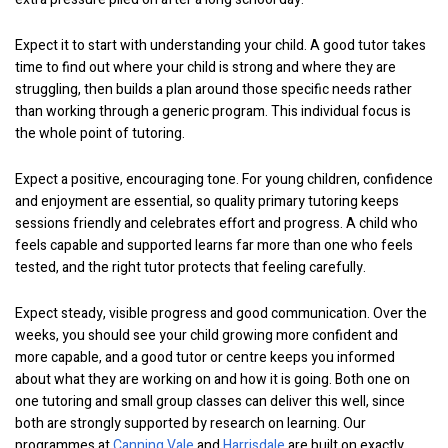
Expect it to start with understanding your child. A good tutor takes
time to find out where your child is strong and where they are
struggling, then builds a plan around those specific needs rather
than working through a generic program. This individual focus is
the whole point of tutoring.
Expect a positive, encouraging tone. For young children, confidence
and enjoyment are essential, so quality primary tutoring keeps
sessions friendly and celebrates effort and progress. A child who
feels capable and supported learns far more than one who feels
tested, and the right tutor protects that feeling carefully.
Expect steady, visible progress and good communication. Over the
weeks, you should see your child growing more confident and
more capable, and a good tutor or centre keeps you informed
about what they are working on and how it is going. Both one on
one tutoring and small group classes can deliver this well, since
both are strongly supported by research on learning. Our
programmes at
Canning Vale
and
Harrisdale
are built on exactly