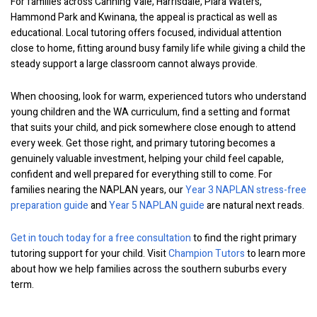
For families across Canning Vale, Harrisdale, Piara Waters,
Hammond Park and Kwinana, the appeal is practical as well as
educational. Local tutoring offers focused, individual attention
close to home, fitting around busy family life while giving a child the
steady support a large classroom cannot always provide.
When choosing, look for warm, experienced tutors who understand
young children and the WA curriculum, find a setting and format
that suits your child, and pick somewhere close enough to attend
every week. Get those right, and primary tutoring becomes a
genuinely valuable investment, helping your child feel capable,
confident and well prepared for everything still to come. For
families nearing the NAPLAN years, our
Year 3 NAPLAN stress-free
preparation guide
and
Year 5 NAPLAN guide
are natural next reads.
Get in touch today for a free consultation
to find the right primary
tutoring support for your child. Visit
Champion Tutors
to learn more
about how we help families across the southern suburbs every
term.