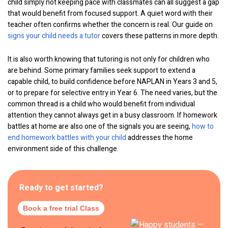
child simply not keeping pace with classmates can all suggest a gap
that would benefit from focused support. A quiet word with their
teacher often confirms whether the concern is real. Our guide on
signs your child needs a tutor
covers these patterns in more depth.
It is also worth knowing that tutoring is not only for children who
are behind. Some primary families seek support to extend a
capable child, to build confidence before NAPLAN in Years 3 and 5,
or to prepare for selective entry in Year 6. The need varies, but the
common thread is a child who would benefit from individual
attention they cannot always get in a busy classroom. If homework
battles at home are also one of the signals you are seeing,
how to
end homework battles with your child
addresses the home
environment side of this challenge.
Ready to get started?
Book a free trial Class