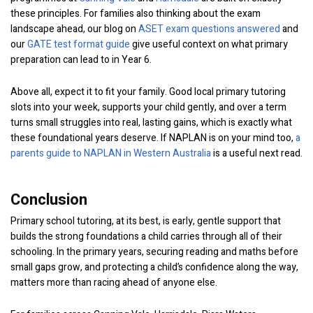
these principles. For families also thinking about the exam
landscape ahead, our blog on
ASET exam questions answered
and
our
GATE test format guide
give useful context on what primary
preparation can lead to in Year 6.
Above all, expect it to fit your family. Good local primary tutoring
slots into your week, supports your child gently, and over a term
turns small struggles into real, lasting gains, which is exactly what
these foundational years deserve. If NAPLAN is on your mind too,
a
parents guide to NAPLAN in Western Australia
is a useful next read.
Conclusion
Primary school tutoring, at its best, is early, gentle support that
builds the strong foundations a child carries through all of their
schooling. In the primary years, securing reading and maths before
small gaps grow, and protecting a child’s confidence along the way,
matters more than racing ahead of anyone else.