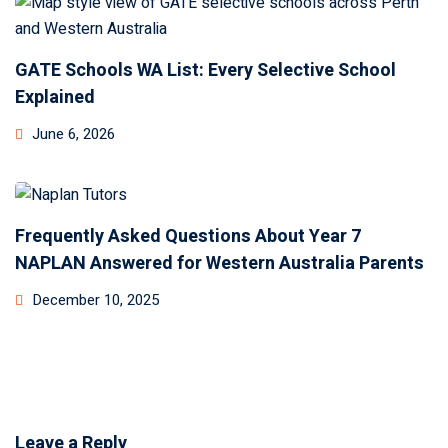
GATE Schools WA List: Every Selective School
Explained
June 6, 2026
Frequently Asked Questions About Year 7
NAPLAN Answered for Western Australia Parents
December 10, 2025
Leave a Reply