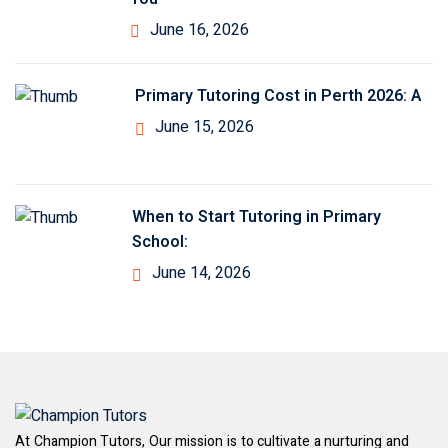
June 16, 2026
Primary Tutoring Cost in Perth 2026: A
June 15, 2026
When to Start Tutoring in Primary
School:
June 14, 2026
At Champion Tutors, Our mission is to cultivate a nurturing and