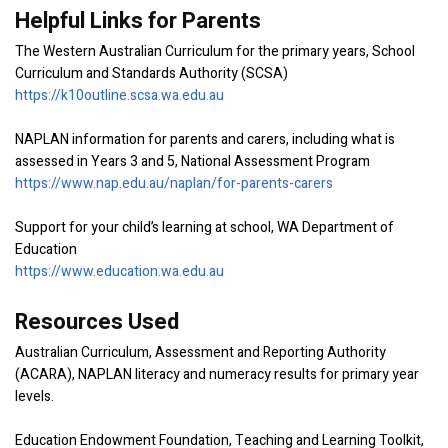
Helpful Links for Parents
The Western Australian Curriculum for the primary years, School
Curriculum and Standards Authority (SCSA)
https://k10outline.scsa.wa.edu.au
NAPLAN information for parents and carers, including what is
assessed in Years 3 and 5, National Assessment Program
https://www.nap.edu.au/naplan/for-parents-carers
Support for your child’s learning at school, WA Department of
Education
https://www.education.wa.edu.au
Resources Used
Australian Curriculum, Assessment and Reporting Authority
(ACARA), NAPLAN literacy and numeracy results for primary year
levels.
Education Endowment Foundation, Teaching and Learning Toolkit,