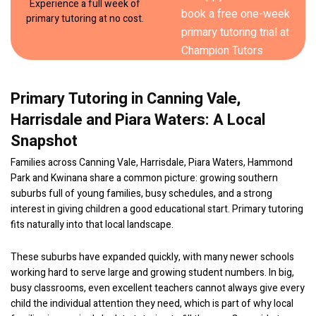
Experience a full week of
primary tutoring at no cost.
Primary Tutoring in Canning Vale,
Harrisdale and Piara Waters: A Local
Snapshot
Families across Canning Vale, Harrisdale, Piara Waters, Hammond
Park and Kwinana share a common picture: growing southern
suburbs full of young families, busy schedules, and a strong
interest in giving children a good educational start. Primary tutoring
fits naturally into that local landscape.
These suburbs have expanded quickly, with many newer schools
working hard to serve large and growing student numbers. In big,
busy classrooms, even excellent teachers cannot always give every
child the individual attention they need, which is part of why local