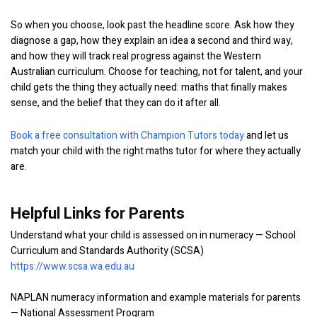
So when you choose, look past the headline score. Ask how they
diagnose a gap, how they explain an idea a second and third way,
and how they will track real progress against the Western
Australian curriculum. Choose for teaching, not for talent, and your
child gets the thing they actually need: maths that finally makes
sense, and the belief that they can do it after all.
Book a free consultation with Champion Tutors today
and let us
match your child with the right maths tutor for where they actually
are.
Helpful Links for Parents
Understand what your child is assessed on in numeracy — School
Curriculum and Standards Authority (SCSA)
https://www.scsa.wa.edu.au
NAPLAN numeracy information and example materials for parents
— National Assessment Program