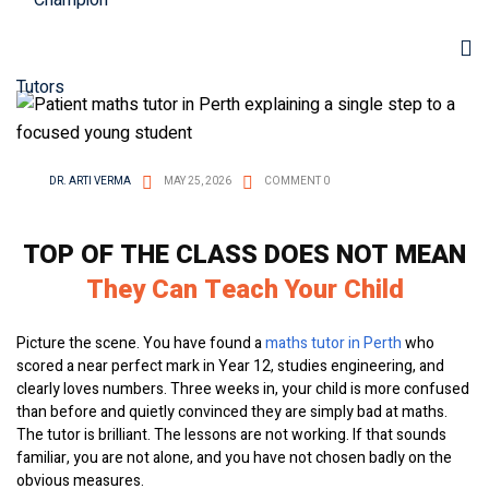
DR. ARTI VERMA
MAY 25, 2026
COMMENT 0
TOP OF THE CLASS DOES NOT MEAN
They Can Teach Your Child
Picture the scene. You have found a
maths tutor in Perth
who
scored a near perfect mark in Year 12, studies engineering, and
clearly loves numbers. Three weeks in, your child is more confused
than before and quietly convinced they are simply bad at maths.
The tutor is brilliant. The lessons are not working. If that sounds
familiar, you are not alone, and you have not chosen badly on the
obvious measures.