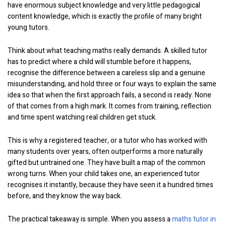
have enormous subject knowledge and very little pedagogical
content knowledge, which is exactly the profile of many bright
young tutors.
Think about what teaching maths really demands. A skilled tutor
has to predict where a child will stumble before it happens,
recognise the difference between a careless slip and a genuine
misunderstanding, and hold three or four ways to explain the same
idea so that when the first approach fails, a second is ready. None
of that comes from a high mark. It comes from training, reflection
and time spent watching real children get stuck.
This is why a registered teacher, or a tutor who has worked with
many students over years, often outperforms a more naturally
gifted but untrained one. They have built a map of the common
wrong turns. When your child takes one, an experienced tutor
recognises it instantly, because they have seen it a hundred times
before, and they know the way back.
The practical takeaway is simple. When you assess a
maths tutor in