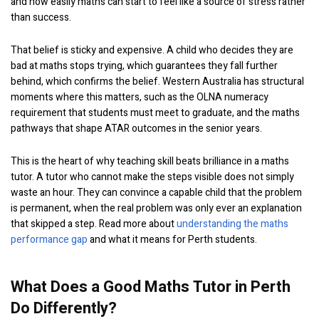
and how easily maths can start to feel like a source of stress rather
than success.
That belief is sticky and expensive. A child who decides they are
bad at maths stops trying, which guarantees they fall further
behind, which confirms the belief. Western Australia has structural
moments where this matters, such as the OLNA numeracy
requirement that students must meet to graduate, and the maths
pathways that shape ATAR outcomes in the senior years.
This is the heart of why teaching skill beats brilliance in a maths
tutor. A tutor who cannot make the steps visible does not simply
waste an hour. They can convince a capable child that the problem
is permanent, when the real problem was only ever an explanation
that skipped a step. Read more about
understanding the maths
performance gap
and what it means for Perth students.
What Does a Good Maths Tutor in Perth
Do Differently?