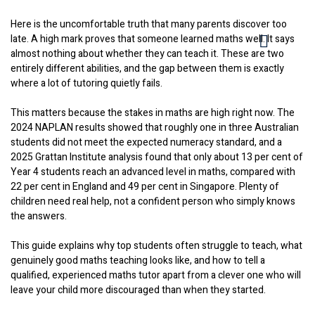
Here is the uncomfortable truth that many parents discover too
late. A high mark proves that someone learned maths well. It says
almost nothing about whether they can teach it. These are two
entirely different abilities, and the gap between them is exactly
where a lot of tutoring quietly fails.
This matters because the stakes in maths are high right now. The
2024 NAPLAN results showed that roughly one in three Australian
students did not meet the expected numeracy standard, and a
2025 Grattan Institute analysis found that only about 13 per cent of
Year 4 students reach an advanced level in maths, compared with
22 per cent in England and 49 per cent in Singapore. Plenty of
children need real help, not a confident person who simply knows
the answers.
This guide explains why top students often struggle to teach, what
genuinely good maths teaching looks like, and how to tell a
qualified, experienced maths tutor apart from a clever one who will
leave your child more discouraged than when they started.