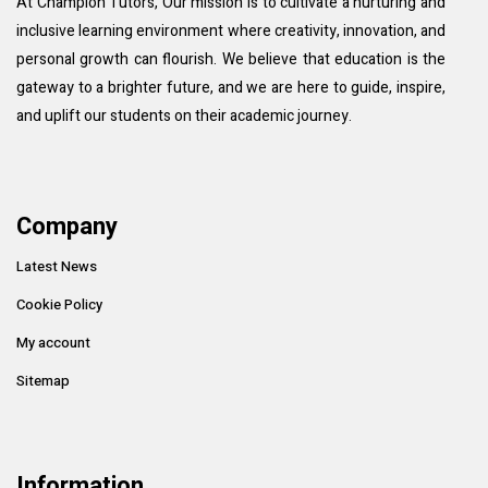
At Champion Tutors, Our mission is to cultivate a nurturing and
inclusive learning environment where creativity, innovation, and
personal growth can flourish. We believe that education is the
gateway to a brighter future, and we are here to guide, inspire,
and uplift our students on their academic journey.
Company
Latest News
Cookie Policy
My account
Sitemap
Information