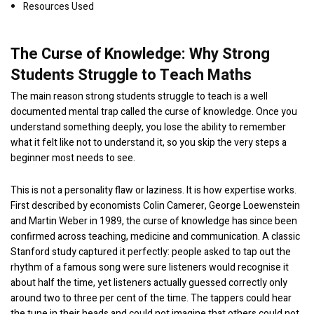
Resources Used
The Curse of Knowledge: Why Strong
Students Struggle to Teach Maths
The main reason strong students struggle to teach is a well
documented mental trap called the curse of knowledge. Once you
understand something deeply, you lose the ability to remember
what it felt like not to understand it, so you skip the very steps a
beginner most needs to see.
This is not a personality flaw or laziness. It is how expertise works.
First described by economists Colin Camerer, George Loewenstein
and Martin Weber in 1989, the curse of knowledge has since been
confirmed across teaching, medicine and communication. A classic
Stanford study captured it perfectly: people asked to tap out the
rhythm of a famous song were sure listeners would recognise it
about half the time, yet listeners actually guessed correctly only
around two to three per cent of the time. The tappers could hear
the tune in their heads and could not imagine that others could not.