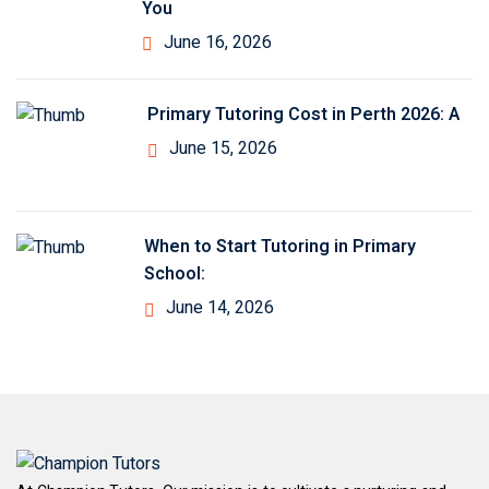
You
June 16, 2026
Primary Tutoring Cost in Perth 2026: A
June 15, 2026
When to Start Tutoring in Primary
School:
June 14, 2026