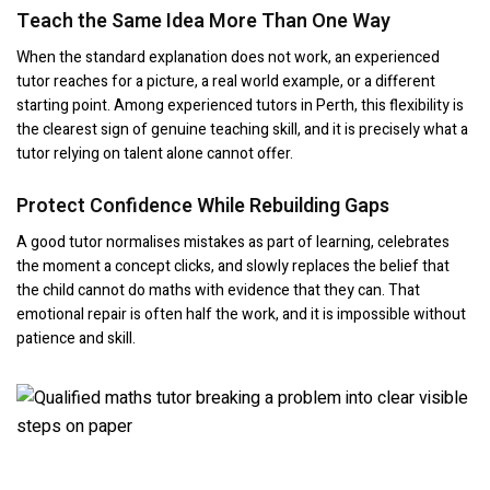
Teach the Same Idea More Than One Way
When the standard explanation does not work, an experienced
tutor reaches for a picture, a real world example, or a different
starting point. Among experienced tutors in Perth, this flexibility is
the clearest sign of genuine teaching skill, and it is precisely what a
tutor relying on talent alone cannot offer.
Protect Confidence While Rebuilding Gaps
A good tutor normalises mistakes as part of learning, celebrates
the moment a concept clicks, and slowly replaces the belief that
the child cannot do maths with evidence that they can. That
emotional repair is often half the work, and it is impossible without
patience and skill.