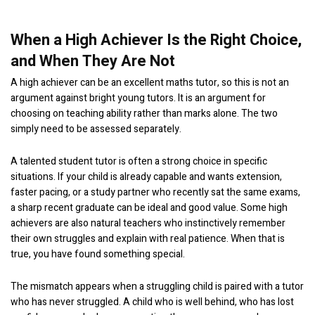
When a High Achiever Is the Right Choice,
and When They Are Not
A high achiever can be an excellent maths tutor, so this is not an
argument against bright young tutors. It is an argument for
choosing on teaching ability rather than marks alone. The two
simply need to be assessed separately.
A talented student tutor is often a strong choice in specific
situations. If your child is already capable and wants extension,
faster pacing, or a study partner who recently sat the same exams,
a sharp recent graduate can be ideal and good value. Some high
achievers are also natural teachers who instinctively remember
their own struggles and explain with real patience. When that is
true, you have found something special.
The mismatch appears when a struggling child is paired with a tutor
who has never struggled. A child who is well behind, who has lost