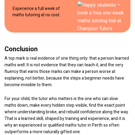
Experience a full week of
maths tutoring at no cost.
Conclusion
A top mark is real evidence of one thing only: that a person learned
maths well. It is not evidence that they can teach it, and the very
fluency that earns those marks can make a person worse at
explaining, not better, because the steps a beginner needs have
become invisible to them.
For your child, the tutor who matters is the one who can slow
maths down, make every hidden step visible, find the exact point
where understanding broke, and rebuild confidence along the way.
That is a learned skill, shaped by training and experience, and it is
why an experienced or qualified maths tutor in Perth so often
outperforms a more naturally gifted one.