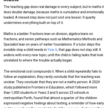
The teaching gap does real damage in every subject, but in maths it
does double damage, because maths is cumulative and emotionally
loaded. A missed step does not just cost one lesson. It quietly
undermines everything built on top of it.
Maths is a ladder. Fractions lean on division, algebra leans on
fractions, and senior pathways such as Mathematics Methods and
Specialist lean on years of earlier foundations. If a tutor skips the
invisible step a child needs in
Year 6
, that gap does not stay still. It
widens with every new topic, until the child is failing tasks that look
unrelated to where the trouble actually began.
The emotional cost compounds it. When a child repeatedly fails to
follow an explanation, they rarely conclude that the teaching was
unclear. They conclude that they are not a maths person. A 2024
study published in Frontiers in Education, which followed more
than 1,000 students in Years 3 and 5 across 23 schools in
metropolitan Perth, found that almost a quarter of the children
expressed negative feelings about testing, a reminder of how early