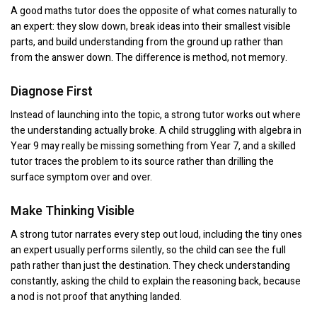
A good maths tutor does the opposite of what comes naturally to
an expert: they slow down, break ideas into their smallest visible
parts, and build understanding from the ground up rather than
from the answer down. The difference is method, not memory.
Diagnose First
Instead of launching into the topic, a strong tutor works out where
the understanding actually broke. A child struggling with algebra in
Year 9 may really be missing something from Year 7, and a skilled
tutor traces the problem to its source rather than drilling the
surface symptom over and over.
Make Thinking Visible
A strong tutor narrates every step out loud, including the tiny ones
an expert usually performs silently, so the child can see the full
path rather than just the destination. They check understanding
constantly, asking the child to explain the reasoning back, because
a nod is not proof that anything landed.