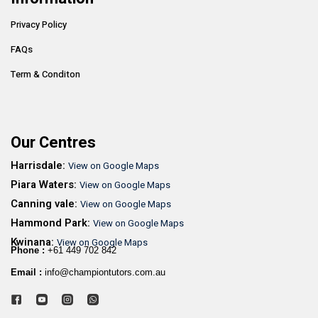
Privacy Policy
FAQs
Term & Conditon
Our Centres
Harrisdale:
View on Google Maps
Piara Waters:
View on Google Maps
Canning vale:
View on Google Maps
Hammond Park:
View on Google Maps
Kwinana:
View on Google Maps
Phone :
+61 449 702 842
Email :
info@championtutors.com.au