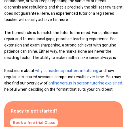
confidence, or who keeps repeating the same error needs
diagnosis and rebuilding, and that is precisely the skill set raw talent
does not guarantee. Here, an experienced tutor or a registered
teacher will usually achieve far more.
The honest rule is to match the tutor to the need. For confidence
repair and foundational gaps, prioritise teaching experience. For
extension and exam sharpening, a strong achiever with genuine
patience can shine. Either way, the marks alone are never the
deciding factor. The ability to make maths make sense always is.
Read more about
why consistency matters in tutoring
and how
regular, structured sessions compound results over time. You may
also find our overview of
online versus in person tutoring explained
helpful when deciding on the format that suits your child best.
Ready to get started?
Book a free trial Class