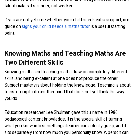
talent makes it stronger, not weaker.
If you are not yet sure whether your child needs extra support, our
guide on
signs your child needs a maths tutor
is a useful starting
point.
Knowing Maths and Teaching Maths Are
Two Different Skills
Knowing maths and teaching maths draw on completely different
skills, and being excellent at one does not produce the other.
Subject mastery is about holding the knowledge. Teaching is about
transferring it into another mind that does not yet think the way
you do.
Education researcher Lee Shulman gave this a name in 1986:
pedagogical content knowledge. It is the special skill of turning
what you know into something a learner can actually grasp, and it
sits separately from how much you personally know. A person can