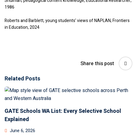
Shulman, pedagogical content knowledge, Educational Researcher,
1986
Roberts and Barblett, young students’ views of NAPLAN, Frontiers
in Education, 2024
Share this post
Related Posts
GATE Schools WA List: Every Selective School
Explained
June 6, 2026