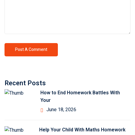
Recent Posts
How to End Homework Battles With
Your
June 18, 2026
Help Your Child With Maths Homework