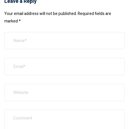
Leave a Reply
Your email address will not be published.
Required fields are
marked
*