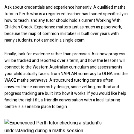
Ask about credentials and experience honestly. A qualified maths
tutor in Perth who is a registered teacher has trained specifically in
how to teach, and any tutor should hold a current Working With
Children Check. Experience matters just as much as paperwork,
because the map of common mistakes is built over years with
many students, not earned in a single exam.
Finally, look for evidence rather than promises. Ask how progress
will be tracked and reported over a term, and how the lessons will
connect to the Western Australian curriculum and assessments
your child actually faces, from NAPLAN numeracy to OLNA and the
WACE maths pathways. A structured tutoring centre often
answers these concerns by design, since vetting, method and
progress tracking are built into how it works. If you would like help
finding the right fit, a friendly conversation with a local tutoring
centre is a sensible place to begin.