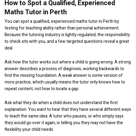
How to Spot a Qualified, Experienced
Maths Tutor in Perth
You can spot a qualified, experienced maths tutor in Perth by
testing for teaching ability rather than personal achievement.
Because the tutoring industry is lightly regulated, the responsibility
to check sits with you, and a few targeted questions reveal a great
deal.
Ask how the tutor works out where a child is going wrong. A strong
answer describes a process of diagnosis, working backwards to
find the missing foundation. A weak answer is some version of
more practice, which usually means the tutor only knows how to
repeat content, not how to locate a gap.
Ask what they do when a child does not understand the first
explanation. You want to hear that they have several different ways
to teach the same idea. A tutor who pauses, or who simply says
they would go over it again, is telling you they may not have the
flexibility your child needs.