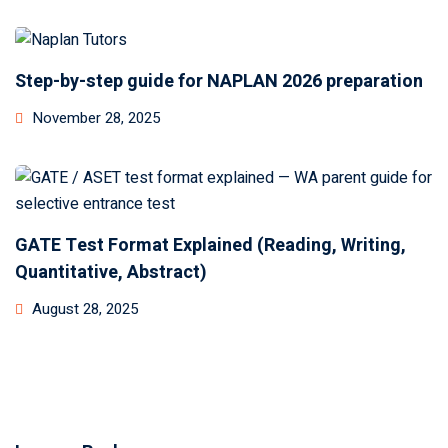
Step-by-step guide for NAPLAN 2026 preparation
November 28, 2025
GATE Test Format Explained (Reading, Writing,
Quantitative, Abstract)
August 28, 2025