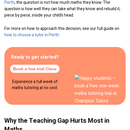
Perth
, the question is not how much maths they know. The
question is how well they can take what they know and rebuild it,
piece by piece, inside your child’s head.
For more on how to approach this decision, see our full guide on
how to choose a tutor in Perth
.
Ready to get started?
Book a free trial Class
Experience a full week of
maths tutoring at no cost.
Why the Teaching Gap Hurts Most in
Maths