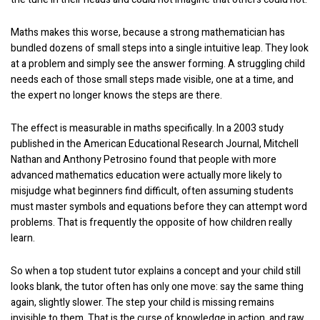
Maths makes this worse, because a strong mathematician has
bundled dozens of small steps into a single intuitive leap. They look
at a problem and simply see the answer forming. A struggling child
needs each of those small steps made visible, one at a time, and
the expert no longer knows the steps are there.
The effect is measurable in maths specifically. In a 2003 study
published in the American Educational Research Journal, Mitchell
Nathan and Anthony Petrosino found that people with more
advanced mathematics education were actually more likely to
misjudge what beginners find difficult, often assuming students
must master symbols and equations before they can attempt word
problems. That is frequently the opposite of how children really
learn.
So when a top student tutor explains a concept and your child still
looks blank, the tutor often has only one move: say the same thing
again, slightly slower. The step your child is missing remains
invisible to them. That is the curse of knowledge in action, and raw