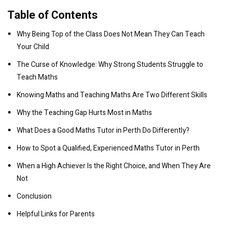
Table of Contents
Why Being Top of the Class Does Not Mean They Can Teach
Your Child
The Curse of Knowledge: Why Strong Students Struggle to
Teach Maths
Knowing Maths and Teaching Maths Are Two Different Skills
Why the Teaching Gap Hurts Most in Maths
What Does a Good Maths Tutor in Perth Do Differently?
How to Spot a Qualified, Experienced Maths Tutor in Perth
When a High Achiever Is the Right Choice, and When They Are
Not
Conclusion
Helpful Links for Parents