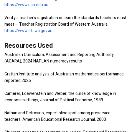
https://www.nap.edu.au
Verify a teacher’s registration or learn the standards teachers must
meet — Teacher Registration Board of Western Australia
https://www.trb.wa.gov.au
Resources Used
Australian Curriculum, Assessment and Reporting Authority
(ACARA), 2024 NAPLAN numeracy results
Grattan Institute analysis of Australian mathematics performance,
reported 2025
Camerer, Loewenstein and Weber, the curse of knowledge in
economic settings, Journal of Political Economy, 1989
Nathan and Petrosino, expert blind spot among preservice
teachers, American Educational Research Journal, 2003