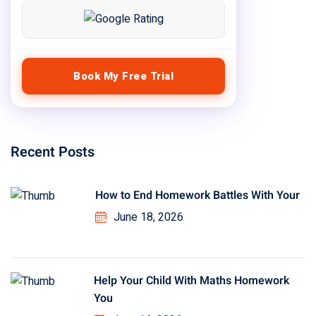
Book My Free Trial
Recent Posts
How to End Homework Battles With Your
June 18, 2026
Help Your Child With Maths Homework
You