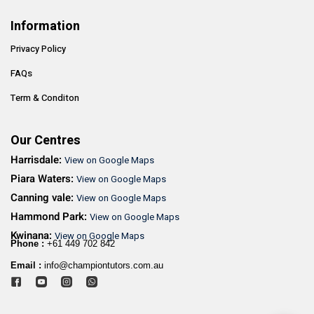
Information
Privacy Policy
FAQs
Term & Conditon
Our Centres
Harrisdale:
View on Google Maps
Piara Waters:
View on Google Maps
Canning vale:
View on Google Maps
Hammond Park:
View on Google Maps
Kwinana:
View on Google Maps
Phone :
+61 449 702 842
Email :
info@championtutors.com.au