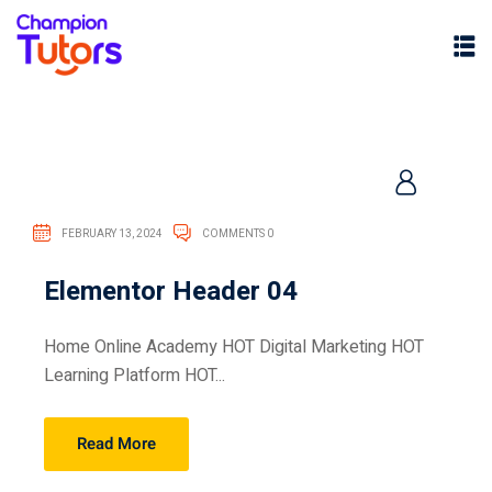
FEBRUARY 13, 2024
COMMENTS 0
Elementor Header 04
pers
Home Online Academy HOT Digital Marketing HOT
Learning Platform HOT...
Read More