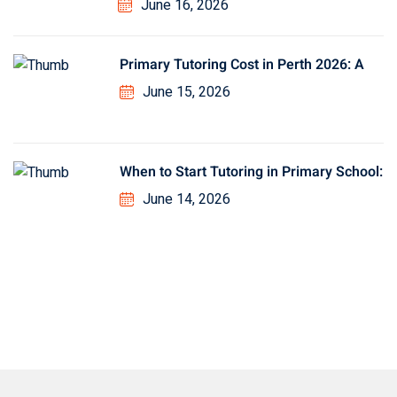
June 16, 2026
Primary Tutoring Cost in Perth 2026: A
June 15, 2026
When to Start Tutoring in Primary School:
June 14, 2026