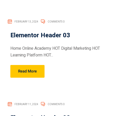
FEBRUARY 13, 2024
COMMENTS 0
Elementor Header 03
Home Online Academy HOT Digital Marketing HOT
Learning Platform HOT...
Read More
FEBRUARY 11, 2024
COMMENTS 0