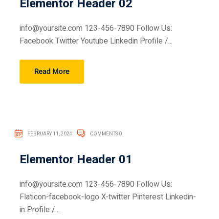
Elementor Header 02
info@yoursite.com 123-456-7890 Follow Us:
Facebook Twitter Youtube Linkedin Profile /...
Read More
FEBRUARY 11, 2024
COMMENTS 0
Elementor Header 01
info@yoursite.com 123-456-7890 Follow Us:
Flaticon-facebook-logo X-twitter Pinterest Linkedin-
in Profile /...