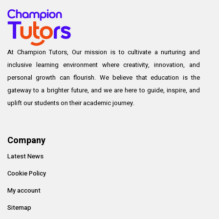
At Champion Tutors, Our mission is to cultivate a nurturing and
inclusive learning environment where creativity, innovation, and
personal growth can flourish. We believe that education is the
gateway to a brighter future, and we are here to guide, inspire, and
uplift our students on their academic journey.
Company
Latest News
Cookie Policy
My account
Sitemap