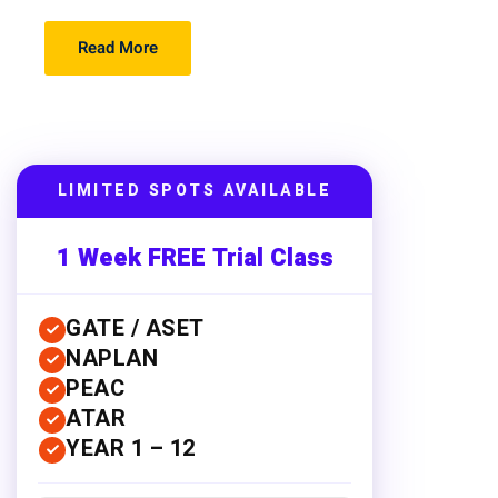
Read More
LIMITED SPOTS AVAILABLE
1 Week FREE Trial Class
GATE / ASET
NAPLAN
PEAC
ATAR
YEAR 1 – 12