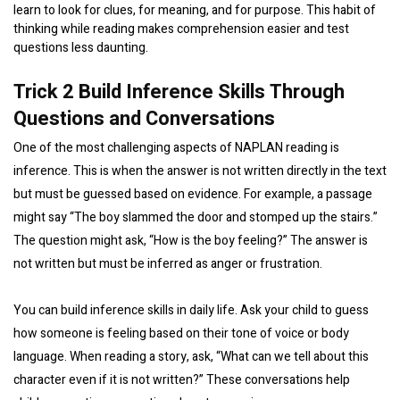
learn to look for clues, for meaning, and for purpose. This habit of
thinking while reading makes comprehension easier and test
questions less daunting.
Trick 2 Build Inference Skills Through
Questions and Conversations
One of the most challenging aspects of NAPLAN reading is
inference. This is when the answer is not written directly in the text
but must be guessed based on evidence. For example, a passage
might say “The boy slammed the door and stomped up the stairs.”
The question might ask, “How is the boy feeling?” The answer is
not written but must be inferred as anger or frustration.
You can build inference skills in daily life. Ask your child to guess
how someone is feeling based on their tone of voice or body
language. When reading a story, ask, “What can we tell about this
character even if it is not written?” These conversations help