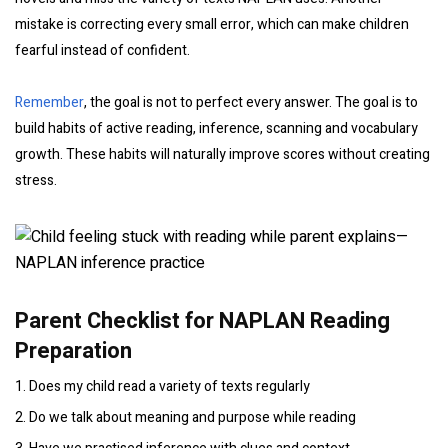
mistake is correcting every small error, which can make children
fearful instead of confident.
Remember
, the goal is not to perfect every answer. The goal is to
build habits of active reading, inference, scanning and vocabulary
growth. These habits will naturally improve scores without creating
stress.
Parent Checklist for NAPLAN Reading
Preparation
1. Does my child read a variety of texts regularly
2. Do we talk about meaning and purpose while reading