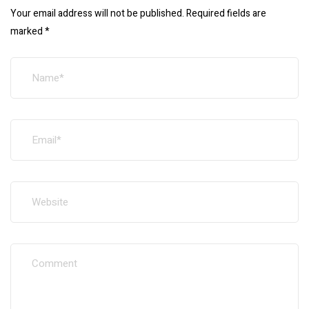
Your email address will not be published.
Required fields are
marked
*