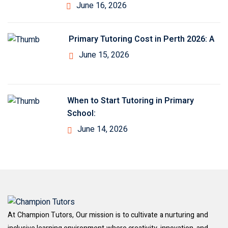
June 16, 2026
Primary Tutoring Cost in Perth 2026: A
June 15, 2026
When to Start Tutoring in Primary
School:
June 14, 2026
At Champion Tutors, Our mission is to cultivate a nurturing and