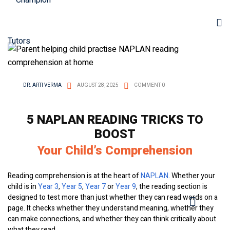
DR. ARTI VERMA
AUGUST 28, 2025
COMMENT 0
5 NAPLAN READING TRICKS TO
BOOST
Your Child’s Comprehension
Reading comprehension is at the heart of
NAPLAN
. Whether your
child is in
Year 3
,
Year 5
,
Year 7
or
Year 9
, the reading section is
designed to test more than just whether they can read words on a
page. It checks whether they understand meaning, whether they
can make connections, and whether they can think critically about
what they read.