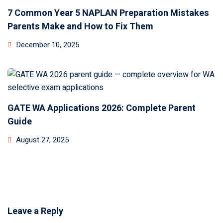
7 Common Year 5 NAPLAN Preparation Mistakes
Parents Make and How to Fix Them
December 10, 2025
GATE WA Applications 2026: Complete Parent
Guide
August 27, 2025
Leave a Reply