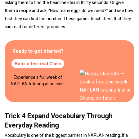
asking them to find the headline idea in thirty seconds. Or give
them a recipe and ask, “How many eggs do we need?” and see how
fast they can find the number. These games teach them that they
can read for different purposes.
Ready to get started?
Book a free trial Class
Experience a full week of
NAPLAN tutoring at no cost.
Trick 4 Expand Vocabulary Through
Everyday Reading
Vocabulary is one of the biggest barriers in NAPLAN reading. If a