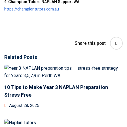
4.
Champion Tutors NAPLAN Support WA
https://championtutors.com.au
Share this post
Related Posts
10 Tips to Make Year 3 NAPLAN Preparation
Stress Free
August 28, 2025