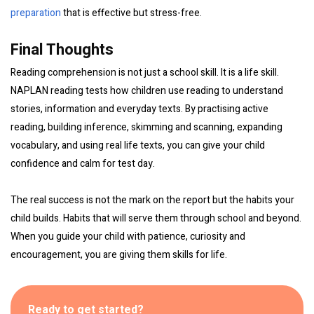
preparation
that is effective but stress-free.
Final Thoughts
Reading comprehension is not just a school skill. It is a life skill.
NAPLAN reading tests how children use reading to understand
stories, information and everyday texts. By practising active
reading, building inference, skimming and scanning, expanding
vocabulary, and using real life texts, you can give your child
confidence and calm for test day.
The real success is not the mark on the report but the habits your
child builds. Habits that will serve them through school and beyond.
When you guide your child with patience, curiosity and
encouragement, you are giving them skills for life.
Ready to get started?