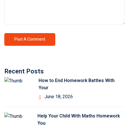
Recent Posts
How to End Homework Battles With
Your
June 18, 2026
Help Your Child With Maths Homework
You