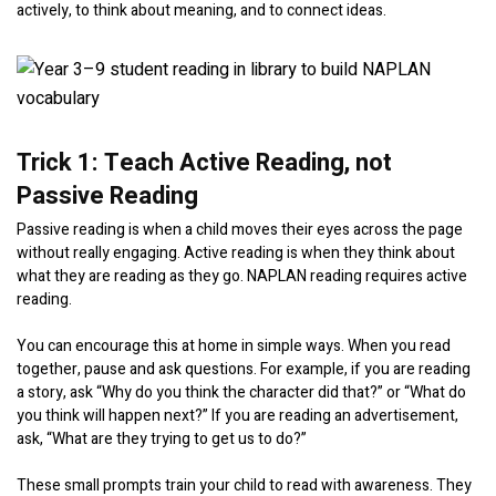
actively, to think about meaning, and to connect ideas.
Trick 1: Teach Active Reading, not
Passive Reading
Passive reading is when a child moves their eyes across the page
without really engaging. Active reading is when they think about
what they are reading as they go. NAPLAN reading requires active
reading.
You can encourage this at home in simple ways. When you read
together, pause and ask questions. For example, if you are reading
a story, ask “Why do you think the character did that?” or “What do
you think will happen next?” If you are reading an advertisement,
ask, “What are they trying to get us to do?”
These small prompts train your child to read with awareness. They