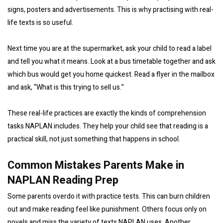
signs, posters and advertisements. This is why practising with real-
life texts is so useful.
Next time you are at the supermarket, ask your child to read a label
and tell you what it means. Look at a bus timetable together and ask
which bus would get you home quickest. Read a flyer in the mailbox
and ask, “What is this trying to sell us.”
These real-life practices are exactly the kinds of comprehension
tasks NAPLAN includes. They help your child see that reading is a
practical skill, not just something that happens in school.
Common Mistakes Parents Make in
NAPLAN Reading Prep
Some parents overdo it with practice tests. This can burn children
out and make reading feel like punishment. Others focus only on
novels and miss the variety of texts NAPLAN uses. Another