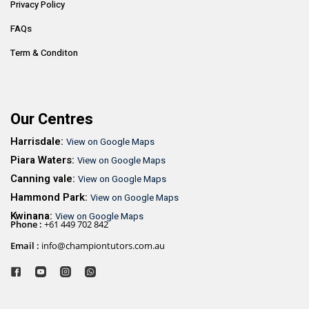
Privacy Policy
FAQs
Term & Conditon
Our Centres
Harrisdale:
View on Google Maps
Piara Waters:
View on Google Maps
Canning vale:
View on Google Maps
Hammond Park:
View on Google Maps
Kwinana:
View on Google Maps
Phone :
+61 449 702 842
Email :
info@championtutors.com.au