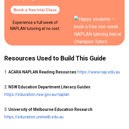
Book a free trial Class
Experience a full week of
NAPLAN tutoring at no cost.
Resources Used to Build This Guide
1.
ACARA NAPLAN Reading Resources
https://www.nap.edu.au
2.
NSW Education Department Literacy Guides
https://education.nsw.gov.au/naplan
3.
University of Melbourne Education Research
https://education.unimelb.edu.au