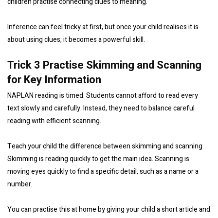
children practise connecting clues to meaning.
Inference can feel tricky at first, but once your child realises it is
about using clues, it becomes a powerful skill.
Trick 3 Practise Skimming and Scanning
for Key Information
NAPLAN reading is timed. Students cannot afford to read every
text slowly and carefully. Instead, they need to balance careful
reading with efficient scanning.
Teach your child the difference between skimming and scanning.
Skimming is reading quickly to get the main idea. Scanning is
moving eyes quickly to find a specific detail, such as a name or a
number.
You can practise this at home by giving your child a short article and