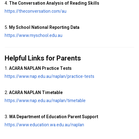
4.
The Conversation Analysis of Reading Skills
https://theconversation.com/au
5.
My School National Reporting Data
https://www.myschool.edu.au
Helpful Links for Parents
1.
ACARA NAPLAN Practice Tests
https://www.nap.edu.au/naplan/practice-tests
2.
ACARA NAPLAN Timetable
https://www.nap.edu.au/naplan/timetable
3.
WA Department of Education Parent Support
https://www.education.wa.edu.au/naplan