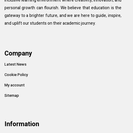
inclusive learning environment where creativity, innovation, and
personal growth can flourish. We believe that education is the
gateway to a brighter future, and we are here to guide, inspire,
and uplift our students on their academic journey.
Company
Latest News
Cookie Policy
My account
Sitemap
Information