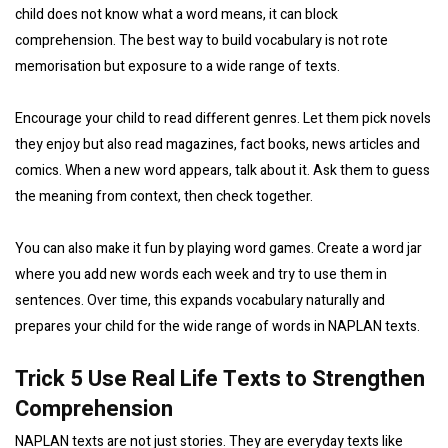
child does not know what a word means, it can block
comprehension. The best way to build vocabulary is not rote
memorisation but exposure to a wide range of texts.
Encourage your child to read different genres. Let them pick novels
they enjoy but also read magazines, fact books, news articles and
comics. When a new word appears, talk about it. Ask them to guess
the meaning from context, then check together.
You can also make it fun by playing word games. Create a word jar
where you add new words each week and try to use them in
sentences. Over time, this expands vocabulary naturally and
prepares your child for the wide range of words in NAPLAN texts.
Trick 5 Use Real Life Texts to Strengthen
Comprehension
NAPLAN texts are not just stories. They are everyday texts like