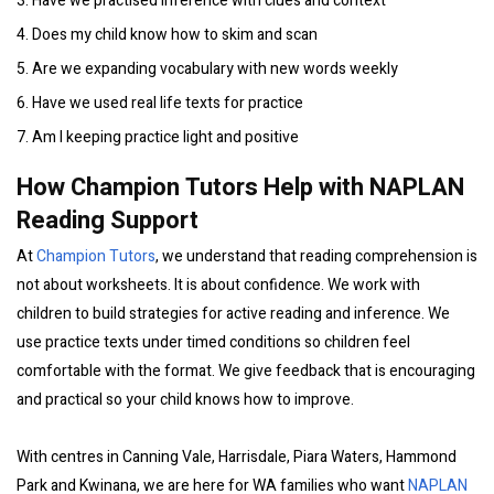
3. Have we practised inference with clues and context
4. Does my child know how to skim and scan
5. Are we expanding vocabulary with new words weekly
6. Have we used real life texts for practice
7. Am I keeping practice light and positive
How Champion Tutors Help with NAPLAN
Reading Support
At
Champion Tutors
, we understand that reading comprehension is
not about worksheets. It is about confidence. We work with
children to build strategies for active reading and inference. We
use practice texts under timed conditions so children feel
comfortable with the format. We give feedback that is encouraging
and practical so your child knows how to improve.
With centres in Canning Vale, Harrisdale, Piara Waters, Hammond
Park and Kwinana, we are here for WA families who want
NAPLAN