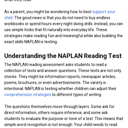
As a parent, you might be wondering how to best
support your
child
. The good news is that you do not need to buy endless
workbooks or spend hours every night doing drills. Instead, you can
use simple tricks that fit naturally into everyday life. These
strategies make reading fun and meaningful while also building the
exact skills NAPLAN is testing.
Understanding the NAPLAN Reading Test
The NAPLAN reading assessment asks students to read a
collection of texts and answer questions. These texts are not only
stories. They might be information reports, newspaper articles,
poems, brochures, or even advertisements. The variety is
intentional. NAPLAN is testing whether children can adjust their
comprehension strategies
to different types of writing.
The questions themselves move through layers. Some ask for
direct information, others require inference, and some ask
students to evaluate the purpose or tone of a text. This means that
simple word recognition is not enough. Your child needs to read