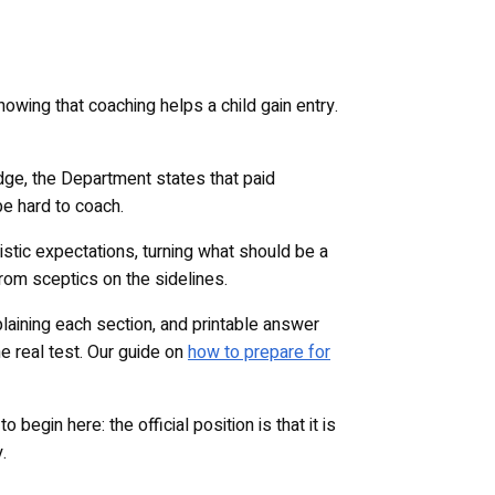
owing that coaching helps a child gain entry.
dge, the Department states that paid
be hard to coach.
istic expectations, turning what should be a
rom sceptics on the sidelines.
laining each section, and printable answer
e real test. Our guide on
how to prepare for
egin here: the official position is that it is
.