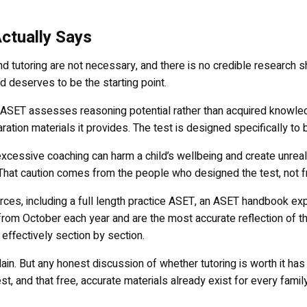
ctually Says
 tutoring are not necessary, and there is no credible research sh
nd deserves to be the starting point.
e ASET assesses reasoning potential rather than acquired knowle
ation materials it provides. The test is designed specifically to 
excessive coaching can harm a child’s wellbeing and create unreal
. That caution comes from the people who designed the test, not f
urces, including a full length practice ASET, an ASET handbook exp
rom October each year and are the most accurate reflection of th
effectively section by section.
. But any honest discussion of whether tutoring is worth it has to b
st, and that free, accurate materials already exist for every family