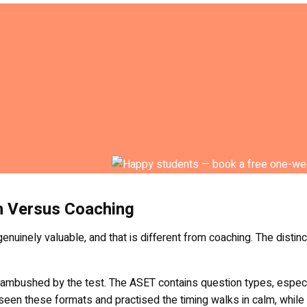
n Versus Coaching
genuinely valuable, and that is different from coaching. The disti
t ambushed by the test. The ASET contains question types, espec
s seen these formats and practised the timing walks in calm, whi