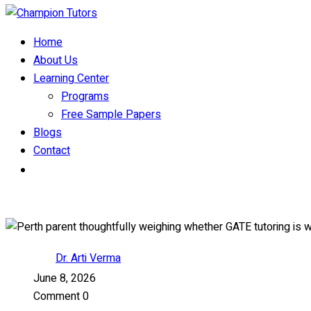
Home
About Us
Learning Center
Programs
Free Sample Papers
Blogs
Contact
Dr. Arti Verma
June 8, 2026
Comment 0