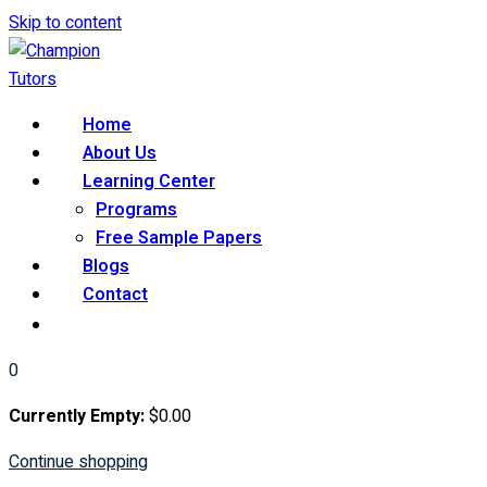
Skip to content
Home
About Us
Learning Center
Programs
Free Sample Papers
Blogs
Contact
0
Currently Empty:
$
0
.00
Continue shopping