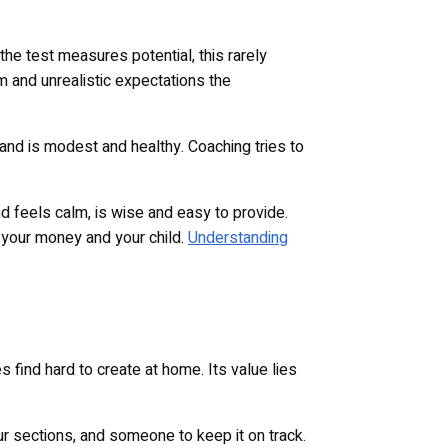
 the test measures potential, this rarely
m and unrealistic expectations the
 and is modest and healthy. Coaching tries to
d feels calm, is wise and easy to provide.
 your money and your child.
Understanding
 find hard to create at home. Its value lies
ur sections, and someone to keep it on track.