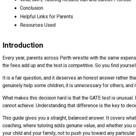
Conclusion
Helpful Links for Parents
Resources Used
Introduction
Every year, parents across Perth wrestle with the same expensiv
the fees add up and the test is competitive. So you find yourself
It is a fair question, and it deserves an honest answer rather th
genuinely help some children, it is unnecessary for others, and it
What makes this decision hard is that the GATE test is unusual
cannot achieve. Understanding that difference is the key to de
This guide gives you a straight, balanced answer. It covers wha
coaching, where tutoring adds genuine value, and whether you co
your child and your family, not to push you toward any particular