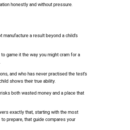
ion honestly and without pressure.
not manufacture a result beyond a child’s
 to game it the way you might cram for a
.
ions, and who has never practised the test’s
ld shows their true ability.
 so risks both wasted money and a place that
swers exactly that, starting with the most
e to prepare, that guide compares your