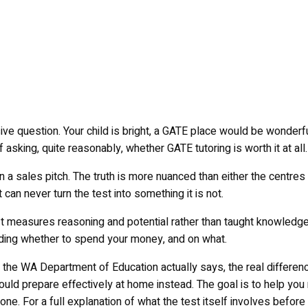
e question. Your child is bright, a GATE place would be wonderful
 asking, quite reasonably, whether GATE tutoring is worth it at all.
an a sales pitch. The truth is more nuanced than either the centre
 can never turn the test into something it is not.
. It measures reasoning and potential rather than taught knowled
ciding whether to spend your money, and on what.
t the WA Department of Education actually says, the real differe
uld prepare effectively at home instead. The goal is to help you 
 one. For a full explanation of what the test itself involves befo