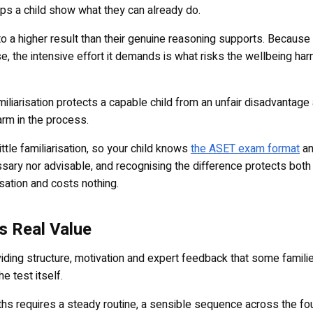
helps a child show what they can already do.
into a higher result than their genuine reasoning supports. Because
e, the intensive effort it demands is what risks the wellbeing har
iliarisation protects a capable child from an unfair disadvantage
arm in the process.
ttle familiarisation, so your child knows
the ASET exam format
an
ssary nor advisable, and recognising the difference protects both
isation and costs nothing.
s Real Value
viding structure, motivation and expert feedback that some families
e test itself.
nths requires a steady routine, a sensible sequence across the fo