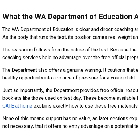
What the WA Department of Education A
The WA Department of Education is clear and direct: coaching and
As the body that runs the test, its position carries real weight a
The reasoning follows from the nature of the test. Because th
coaching services hold no advantage over the free official prepar
The Department also offers a genuine warning. It cautions that 
healthy opportunity into a source of pressure for a young child
Just as importantly, the Department provides free official reso
booklets like those used on test day. These become available f
GATE at home
explains exactly how to use these free materials 
None of this means support has no value, as later sections explain
not necessary, that it offers no entry advantage on a potential te