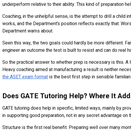
underperform relative to their ability. This kind of preparation 
Coaching, in the unhelpful sense, is the attempt to drill a child 
works, and the Department’s position reflects exactly that. Wors
Department warns about.
Seen this way, the two goals could hardly be more different. Fam
engineer an outcome the test is built to resist and can do real h
So the practical answer to whether prep is necessary is this. A li
Heavy coaching aimed at manufacturing a result is neither nece
the ASET exam format
is the best first step in sensible familiar
Does GATE Tutoring Help? Where It Add
GATE tutoring does help in specific, limited ways, mainly by pro
in supporting good preparation, not in any secret advantage on th
Structure is the first real benefit. Preparing well over many mo