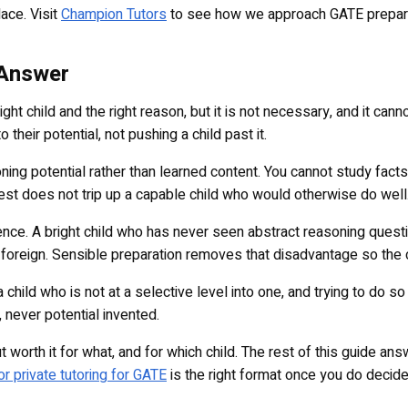
ace. Visit
Champion Tutors
to see how we approach GATE preparat
 Answer
ght child and the right reason, but it is not necessary, and it can
 their potential, not pushing a child past it.
ng potential rather than learned content. You cannot study facts
est does not trip up a capable child who would otherwise do well
idence. A bright child who has never seen abstract reasoning quest
oreign. Sensible preparation removes that disadvantage so the chi
 a child who is not at a selective level into one, and trying to do
, never potential invented.
ut worth it for what, and for which child. The rest of this guide an
r private tutoring for GATE
is the right format once you do decid