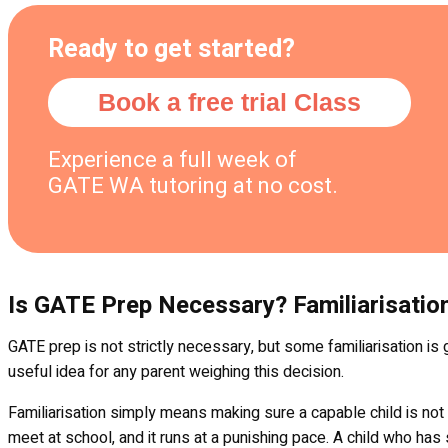
Ready to get started?
Book a free trial Class
Experience a full week of
GATE WA tutoring at no cost.
Is GATE Prep Necessary? Familiarisatio
GATE prep is not strictly necessary, but some familiarisation is 
useful idea for any parent weighing this decision.
Familiarisation simply means making sure a capable child is no
meet at school, and it runs at a punishing pace. A child who ha