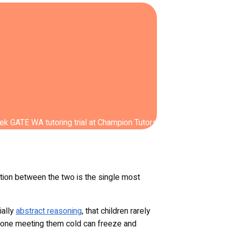
nction between the two is the single most
ially
abstract reasoning
, that children rarely
le one meeting them cold can freeze and