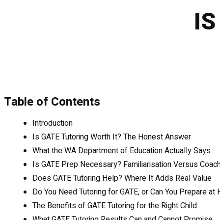
IS
Table of Contents
Introduction
Is GATE Tutoring Worth It? The Honest Answer
What the WA Department of Education Actually Says
Is GATE Prep Necessary? Familiarisation Versus Coach
Does GATE Tutoring Help? Where It Adds Real Value
Do You Need Tutoring for GATE, or Can You Prepare at
The Benefits of GATE Tutoring for the Right Child
What GATE Tutoring Results Can and Cannot Promise