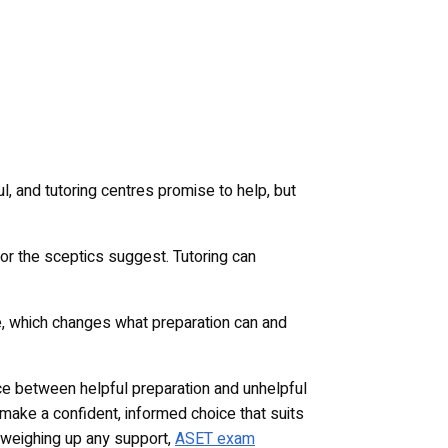
, and tutoring centres promise to help, but
s or the sceptics suggest. Tutoring can
ge, which changes what preparation can and
nce between helpful preparation and unhelpful
make a confident, informed choice that suits
re weighing up any support,
ASET exam