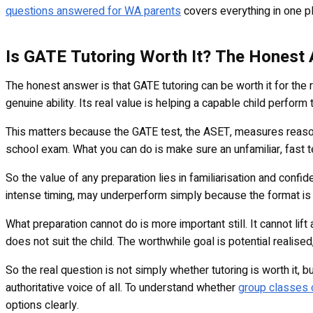
questions answered for WA parents
covers everything in one pl
Is GATE Tutoring Worth It? The Honest
The honest answer is that GATE tutoring can be worth it for the ri
genuine ability. Its real value is helping a capable child perform to
This matters because the GATE test, the ASET, measures reasoni
school exam. What you can do is make sure an unfamiliar, fast t
So the value of any preparation lies in familiarisation and conf
intense timing, may underperform simply because the format is f
What preparation cannot do is more important still. It cannot lift
does not suit the child. The worthwhile goal is potential realised
So the real question is not simply whether tutoring is worth it, b
authoritative voice of all. To understand whether
group classes o
options clearly.