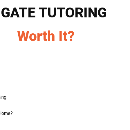
 GATE TUTORING
Worth It?
ing
 Home?