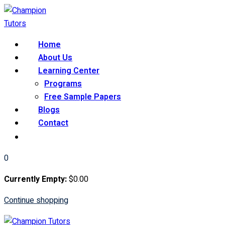
Skip
to
content
Home
About Us
Learning Center
Programs
Free Sample Papers
Blogs
Contact
0
Currently Empty:
$
0
.00
Continue shopping