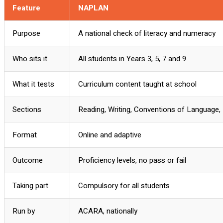
Feature
NAPLAN
Purpose
A national check of literacy and numeracy
Who sits it
All students in Years 3, 5, 7 and 9
What it tests
Curriculum content taught at school
Sections
Reading, Writing, Conventions of Language
Format
Online and adaptive
Outcome
Proficiency levels, no pass or fail
Taking part
Compulsory for all students
Run by
ACARA, nationally