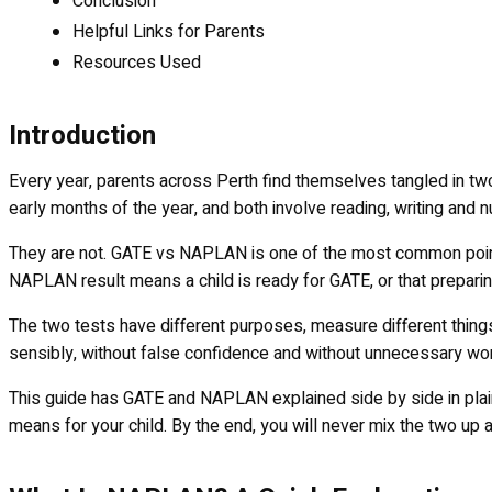
Conclusion
Helpful Links for Parents
Resources Used
Introduction
Every year, parents across Perth find themselves tangled in tw
early months of the year, and both involve reading, writing and
They are not. GATE vs NAPLAN is one of the most common points
NAPLAN result means a child is ready for GATE, or that preparin
The two tests have different purposes, measure different things
sensibly, without false confidence and without unnecessary worry
This guide has GATE and NAPLAN explained side by side in plain
means for your child. By the end, you will never mix the two up 