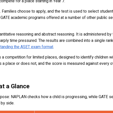
 compete for a place starting in Year 7.
. Families choose to apply, and the test is used to select student
he GATE academic programs offered at a number of other public sec
titative reasoning and abstract reasoning. It is administered by 
s sharply time pressured. The results are combined into a single 
tanding the ASET exam format
.
competition for limited places, designed to identify children wi
rns a place or does not, and the score is measured against every ot
t a Glance
e: NAPLAN checks how a child is progressing, while GATE selec
 by side.