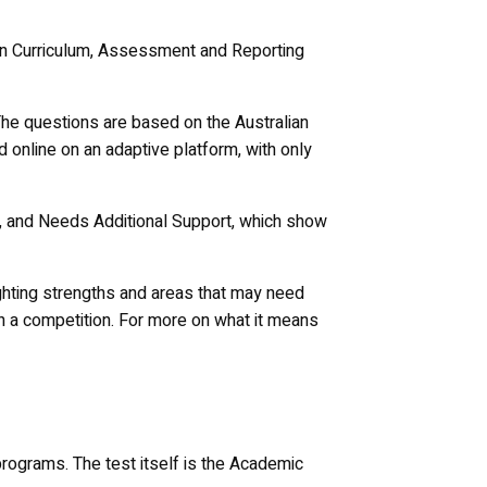
lian Curriculum, Assessment and Reporting
The questions are based on the Australian
d online on an adaptive platform, with only
ng, and Needs Additional Support, which show
ighting strengths and areas that may need
an a competition. For more on what it means
programs. The test itself is the Academic