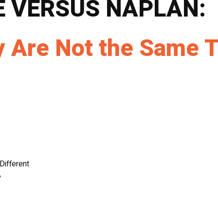
E VERSUS NAPLAN:
 Are Not the Same T
Different
y