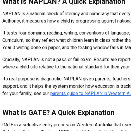
What Is NAPLAN? A Quick Explanation
NAPLAN is a national check of literacy and numeracy that every 
Authority, it measures how a child is progressing against national
It tests four domains: reading, writing, conventions of languag
Curriculum, so they reflect what children learn in class rather t
Year 3 writing done on paper, and the testing window falls in Ma
Crucially, NAPLAN is not a pass or fail exam. Results are repor
where a child sits relative to the national standard for their year
Its real purpose is diagnostic. NAPLAN gives parents, teachers 
support, and it helps the system monitor how education is tracki
for your family, see our
parents guide to NAPLAN in Western Au
What Is GATE? A Quick Explanation
GATE is a selective entry process in Western Australia that use