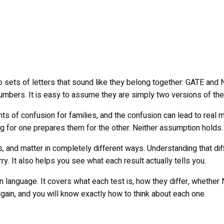
o sets of letters that sound like they belong together: GATE and
 numbers. It is easy to assume they are simply two versions of th
 of confusion for families, and the confusion can lead to real 
g for one prepares them for the other. Neither assumption holds.
, and matter in completely different ways. Understanding that dif
. It also helps you see what each result actually tells you.
 language. It covers what each test is, how they differ, whether 
again, and you will know exactly how to think about each one.