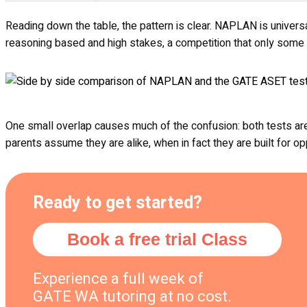
Reading down the table, the pattern is clear. NAPLAN is univers
reasoning based and high stakes, a competition that only some f
One small overlap causes much of the confusion: both tests are 
parents assume they are alike, when in fact they are built for 
Ready to get started?
Book a free trial Class
Experience a full week of
GATE WA tutoring at no cost.