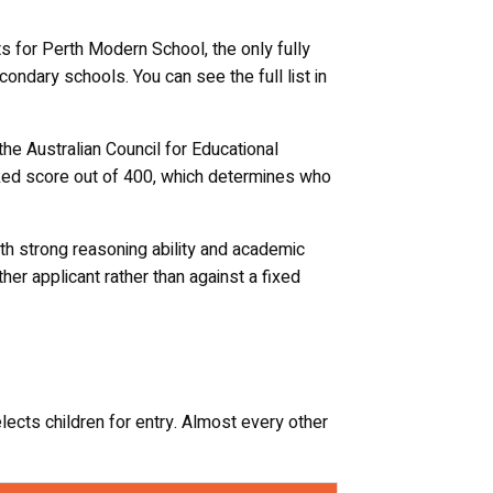
s for Perth Modern School, the only fully
ondary schools. You can see the full list in
the Australian Council for Educational
ranked score out of 400, which determines who
th strong reasoning ability and academic
her applicant rather than against a fixed
ts children for entry. Almost every other