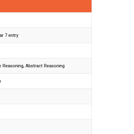
ar 7 entry
ve Reasoning, Abstract Reasoning
n