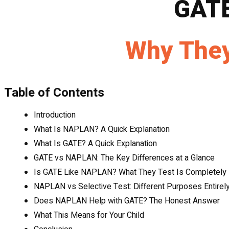
GAT
Why They
Table of Contents
Introduction
What Is NAPLAN? A Quick Explanation
What Is GATE? A Quick Explanation
GATE vs NAPLAN: The Key Differences at a Glance
Is GATE Like NAPLAN? What They Test Is Completely 
NAPLAN vs Selective Test: Different Purposes Entirel
Does NAPLAN Help with GATE? The Honest Answer
What This Means for Your Child