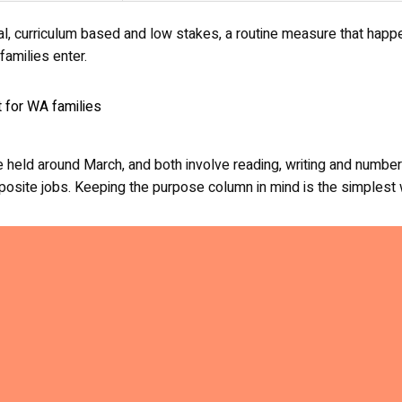
al, curriculum based and low stakes, a routine measure that happe
amilies enter.
held around March, and both involve reading, writing and numbers.
opposite jobs. Keeping the purpose column in mind is the simples