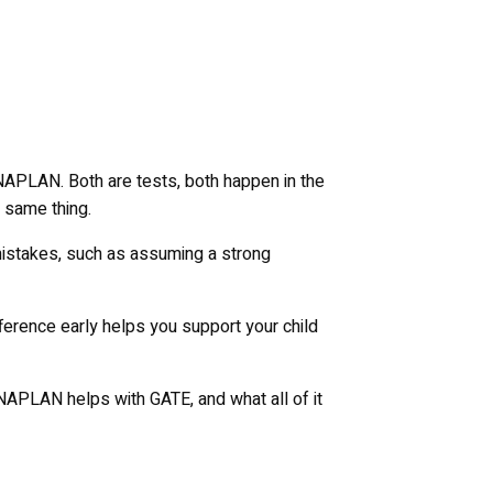
 NAPLAN. Both are tests, both happen in the
e same thing.
mistakes, such as assuming a strong
ference early helps you support your child
NAPLAN helps with GATE, and what all of it