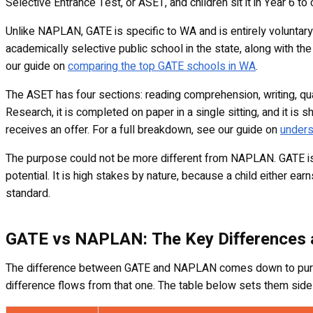
Selective Entrance Test, or ASET, and children sit it in Year 6 to
Unlike NAPLAN, GATE is specific to WA and is entirely voluntary
academically selective public school in the state, along with t
our guide on
comparing the top GATE schools in WA
.
The ASET has four sections: reading comprehension, writing, quan
Research, it is completed on paper in a single sitting, and it i
receives an offer. For a full breakdown, see our guide on
unders
The purpose could not be more different from NAPLAN. GATE is a 
potential. It is high stakes by nature, because a child either ea
standard.
GATE vs NAPLAN: The Key Differences a
The difference between GATE and NAPLAN comes down to purpos
difference flows from that one. The table below sets them side