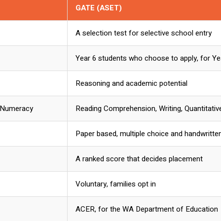
GATE (ASET)
A selection test for selective school entry
Year 6 students who choose to apply, for Ye
Reasoning and academic potential
, Numeracy
Reading Comprehension, Writing, Quantitati
Paper based, multiple choice and handwritte
A ranked score that decides placement
Voluntary, families opt in
ACER, for the WA Department of Education