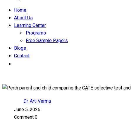
Home
About Us
Learning Center
Programs
Free Sample Papers
Blogs
Contact
Dr. Arti Verma
June 5, 2026
Comment 0