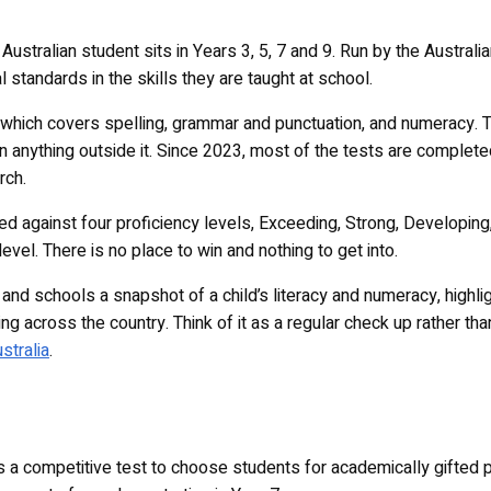
Australian student sits in Years 3, 5, 7 and 9. Run by the Austra
 standards in the skills they are taught at school.
e, which covers spelling, grammar and punctuation, and numeracy. 
han anything outside it. Since 2023, most of the tests are complete
rch.
ted against four proficiency levels, Exceeding, Strong, Developi
 level. There is no place to win and nothing to get into.
and schools a snapshot of a child’s literacy and numeracy, highl
ng across the country. Think of it as a regular check up rather th
stralia
.
s a competitive test to choose students for academically gifted 