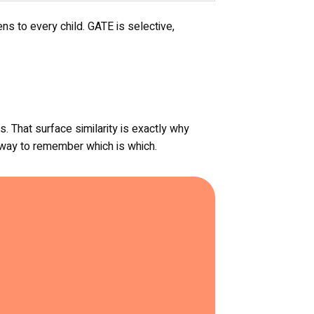
ns to every child. GATE is selective,
 That surface similarity is exactly why
t way to remember which is which.