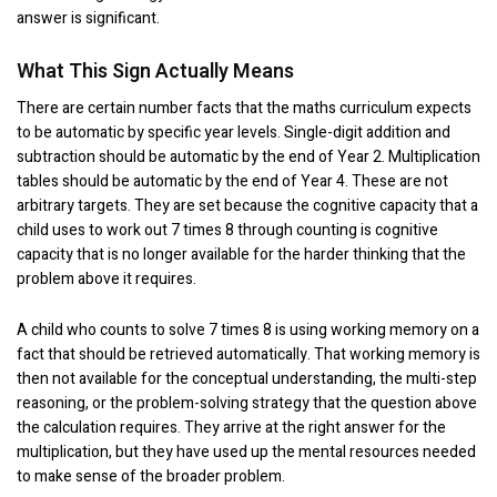
answer is significant.
What This Sign Actually Means
There are certain number facts that the maths curriculum expects
to be automatic by specific year levels. Single-digit addition and
subtraction should be automatic by the end of Year 2. Multiplication
tables should be automatic by the end of Year 4. These are not
arbitrary targets. They are set because the cognitive capacity that a
child uses to work out 7 times 8 through counting is cognitive
capacity that is no longer available for the harder thinking that the
problem above it requires.
A child who counts to solve 7 times 8 is using working memory on a
fact that should be retrieved automatically. That working memory is
then not available for the conceptual understanding, the multi-step
reasoning, or the problem-solving strategy that the question above
the calculation requires. They arrive at the right answer for the
multiplication, but they have used up the mental resources needed
to make sense of the broader problem.