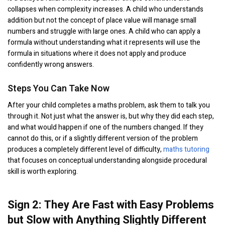
collapses when complexity increases. A child who understands
addition but not the concept of place value will manage small
numbers and struggle with large ones. A child who can apply a
formula without understanding what it represents will use the
formula in situations where it does not apply and produce
confidently wrong answers.
Steps You Can Take Now
After your child completes a maths problem, ask them to talk you
through it. Not just what the answer is, but why they did each step,
and what would happen if one of the numbers changed. If they
cannot do this, or if a slightly different version of the problem
produces a completely different level of difficulty,
maths tutoring
that focuses on conceptual understanding alongside procedural
skill is worth exploring.
Sign 2: They Are Fast with Easy Problems
but Slow with Anything Slightly Different