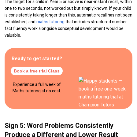
The target for a child in Year 5 or above is near-instant recall, within
one to two seconds, not worked out but simply known. If your child
is consistently taking longer than this, automatic recall has not been
established, and
maths tutoring
that includes structured number
fact fluency work alongside conceptual development would be
valuable.
Ready to get started?
Book a free trial Class
Experience a full week of
Maths tutoring at no cost.
Sign 5: Word Problems Consistently
Produce a Different and Lower Result