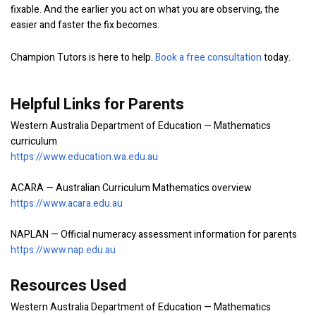
fixable. And the earlier you act on what you are observing, the
easier and faster the fix becomes.
Champion Tutors is here to help.
Book a free consultation
today.
Helpful Links for Parents
Western Australia Department of Education — Mathematics
curriculum
https://www.education.wa.edu.au
ACARA — Australian Curriculum Mathematics overview
https://www.acara.edu.au
NAPLAN — Official numeracy assessment information for parents
https://www.nap.edu.au
Resources Used
Western Australia Department of Education — Mathematics