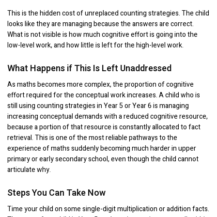
This is the hidden cost of unreplaced counting strategies. The child
looks like they are managing because the answers are correct.
What is not visible is how much cognitive effort is going into the
low-level work, and how little is left for the high-level work.
What Happens if This Is Left Unaddressed
As maths becomes more complex, the proportion of cognitive
effort required for the conceptual work increases. A child who is
still using counting strategies in Year 5 or Year 6 is managing
increasing conceptual demands with a reduced cognitive resource,
because a portion of that resource is constantly allocated to fact
retrieval. This is one of the most reliable pathways to the
experience of maths suddenly becoming much harder in upper
primary or early secondary school, even though the child cannot
articulate why.
Steps You Can Take Now
Time your child on some single-digit multiplication or addition facts.