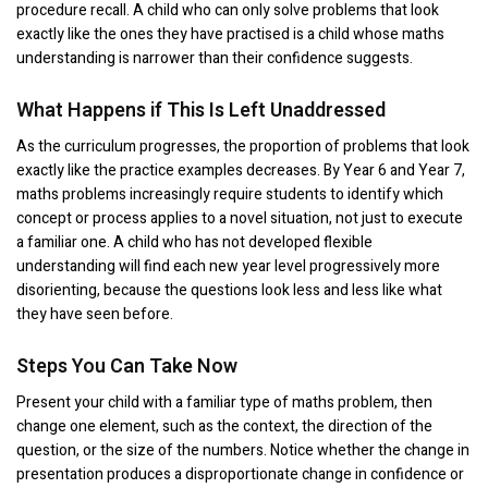
procedure recall. A child who can only solve problems that look
exactly like the ones they have practised is a child whose maths
understanding is narrower than their confidence suggests.
What Happens if This Is Left Unaddressed
As the curriculum progresses, the proportion of problems that look
exactly like the practice examples decreases. By Year 6 and Year 7,
maths problems increasingly require students to identify which
concept or process applies to a novel situation, not just to execute
a familiar one. A child who has not developed flexible
understanding will find each new year level progressively more
disorienting, because the questions look less and less like what
they have seen before.
Steps You Can Take Now
Present your child with a familiar type of maths problem, then
change one element, such as the context, the direction of the
question, or the size of the numbers. Notice whether the change in
presentation produces a disproportionate change in confidence or