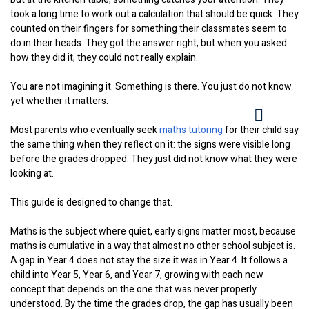
took a long time to work out a calculation that should be quick. They
counted on their fingers for something their classmates seem to
do in their heads. They got the answer right, but when you asked
how they did it, they could not really explain.
You are not imagining it. Something is there. You just do not know
yet whether it matters.
Most parents who eventually seek
maths tutoring
for their child say
the same thing when they reflect on it: the signs were visible long
before the grades dropped. They just did not know what they were
looking at.
This guide is designed to change that.
Maths is the subject where quiet, early signs matter most, because
maths is cumulative in a way that almost no other school subject is.
A gap in Year 4 does not stay the size it was in Year 4. It follows a
child into Year 5, Year 6, and Year 7, growing with each new
concept that depends on the one that was never properly
understood. By the time the grades drop, the gap has usually been