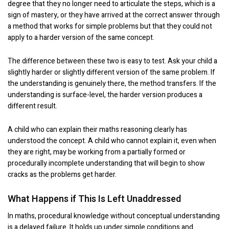
degree that they no longer need to articulate the steps, which is a
sign of mastery, or they have arrived at the correct answer through
a method that works for simple problems but that they could not
apply to a harder version of the same concept.
The difference between these two is easy to test. Ask your child a
slightly harder or slightly different version of the same problem. If
the understanding is genuinely there, the method transfers. If the
understanding is surface-level, the harder version produces a
different result.
A child who can explain their maths reasoning clearly has
understood the concept. A child who cannot explain it, even when
they are right, may be working from a partially formed or
procedurally incomplete understanding that will begin to show
cracks as the problems get harder.
What Happens if This Is Left Unaddressed
In maths, procedural knowledge without conceptual understanding
is a delayed failure. It holds up under simple conditions and