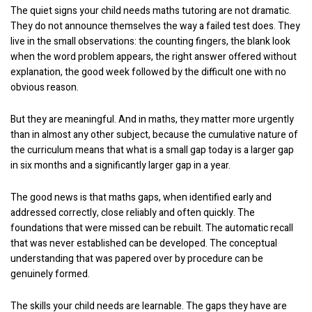
The quiet signs your child needs maths tutoring are not dramatic.
They do not announce themselves the way a failed test does. They
live in the small observations: the counting fingers, the blank look
when the word problem appears, the right answer offered without
explanation, the good week followed by the difficult one with no
obvious reason.
But they are meaningful. And in maths, they matter more urgently
than in almost any other subject, because the cumulative nature of
the curriculum means that what is a small gap today is a larger gap
in six months and a significantly larger gap in a year.
The good news is that maths gaps, when identified early and
addressed correctly, close reliably and often quickly. The
foundations that were missed can be rebuilt. The automatic recall
that was never established can be developed. The conceptual
understanding that was papered over by procedure can be
genuinely formed.
The skills your child needs are learnable. The gaps they have are