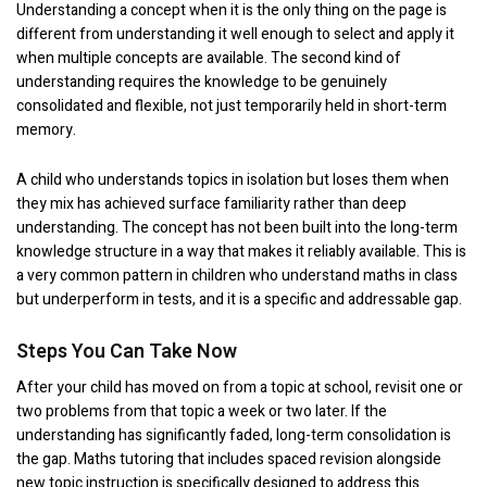
Understanding a concept when it is the only thing on the page is
different from understanding it well enough to select and apply it
when multiple concepts are available. The second kind of
understanding requires the knowledge to be genuinely
consolidated and flexible, not just temporarily held in short-term
memory.
A child who understands topics in isolation but loses them when
they mix has achieved surface familiarity rather than deep
understanding. The concept has not been built into the long-term
knowledge structure in a way that makes it reliably available. This is
a very common pattern in children who understand maths in class
but underperform in tests, and it is a specific and addressable gap.
Steps You Can Take Now
After your child has moved on from a topic at school, revisit one or
two problems from that topic a week or two later. If the
understanding has significantly faded, long-term consolidation is
the gap. Maths tutoring that includes spaced revision alongside
new topic instruction is specifically designed to address this