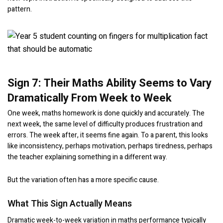
pattern.
Sign 7: Their Maths Ability Seems to Vary
Dramatically From Week to Week
One week, maths homework is done quickly and accurately. The
next week, the same level of difficulty produces frustration and
errors. The week after, it seems fine again. To a parent, this looks
like inconsistency, perhaps motivation, perhaps tiredness, perhaps
the teacher explaining something in a different way.
But the variation often has a more specific cause.
What This Sign Actually Means
Dramatic week-to-week variation in maths performance typically