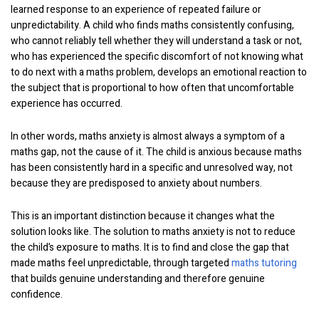
learned response to an experience of repeated failure or
unpredictability. A child who finds maths consistently confusing,
who cannot reliably tell whether they will understand a task or not,
who has experienced the specific discomfort of not knowing what
to do next with a maths problem, develops an emotional reaction to
the subject that is proportional to how often that uncomfortable
experience has occurred.
In other words, maths anxiety is almost always a symptom of a
maths gap, not the cause of it. The child is anxious because maths
has been consistently hard in a specific and unresolved way, not
because they are predisposed to anxiety about numbers.
This is an important distinction because it changes what the
solution looks like. The solution to maths anxiety is not to reduce
the child’s exposure to maths. It is to find and close the gap that
made maths feel unpredictable, through targeted
maths tutoring
that builds genuine understanding and therefore genuine
confidence.