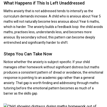
What Happens if This Is Left Unaddressed
Maths anxiety that is not addressed tends to intensify as the
curriculum demands increase. A child who is anxious about Year 5
maths will not naturally become less anxious about Year 6 maths,
which is harder. The anxiety builds a feedback loop: the child avoids
maths, practises less, understands less, and becomes more
anxious. By secondary school, this pattern can become deeply
entrenched and significantly harder to shift.
Steps You Can Take Now
Notice whether the anxiety is subject-specific. If your child
manages other homework without significant distress but maths
produces a consistent pattern of dread or avoidance, the emotional
response is pointing to an academic gap rather than a general
anxiety. That gap is worth finding and addressing through maths
tutoring before the emotional pattern becomes as much of a
barrier as the skills gap.