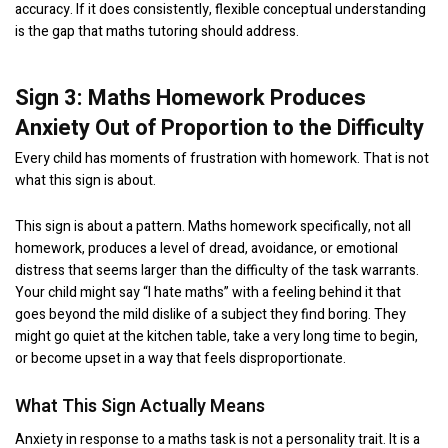
accuracy. If it does consistently, flexible conceptual understanding
is the gap that maths tutoring should address.
Sign 3: Maths Homework Produces
Anxiety Out of Proportion to the Difficulty
Every child has moments of frustration with homework. That is not
what this sign is about.
This sign is about a pattern. Maths homework specifically, not all
homework, produces a level of dread, avoidance, or emotional
distress that seems larger than the difficulty of the task warrants.
Your child might say “I hate maths” with a feeling behind it that
goes beyond the mild dislike of a subject they find boring. They
might go quiet at the kitchen table, take a very long time to begin,
or become upset in a way that feels disproportionate.
What This Sign Actually Means
Anxiety in response to a maths task is not a personality trait. It is a