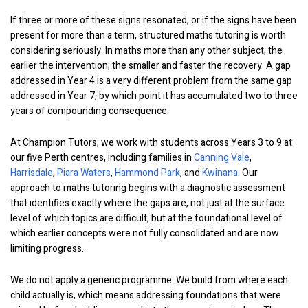
If three or more of these signs resonated, or if the signs have been
present for more than a term, structured maths tutoring is worth
considering seriously. In maths more than any other subject, the
earlier the intervention, the smaller and faster the recovery. A gap
addressed in Year 4 is a very different problem from the same gap
addressed in Year 7, by which point it has accumulated two to three
years of compounding consequence.
At Champion Tutors, we work with students across Years 3 to 9 at
our five Perth centres, including families in
Canning Vale
,
Harrisdale
,
Piara Waters
,
Hammond Park
, and
Kwinana
. Our
approach to maths tutoring begins with a diagnostic assessment
that identifies exactly where the gaps are, not just at the surface
level of which topics are difficult, but at the foundational level of
which earlier concepts were not fully consolidated and are now
limiting progress.
We do not apply a generic programme. We build from where each
child actually is, which means addressing foundations that were