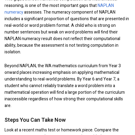
reasoning, is one of the most important gaps that
NAPLAN
numeracy
assesses. The numeracy component of NAPLAN
includes a significant proportion of questions that are presented in
real-world or word problem format. A child who is strong on
number sentences but weak on word problems will find their
NAPLAN numeracy result does not reflect their computational
ability, because the assessment is not testing computation in
isolation.
Beyond NAPLAN, the WA mathematics curriculum from Year 3
onward places increasing emphasis on applying mathematical
understanding to real-world problems. By Year 6 and Year 7, a
student who cannot reliably translate a word problem into a
mathematical operation will find a large portion of the curriculum
inaccessible regardless of how strong their computational skills
are.
Steps You Can Take Now
Look at a recent maths test or homework piece. Compare the