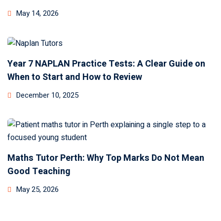
May 14, 2026
Year 7 NAPLAN Practice Tests: A Clear Guide on
When to Start and How to Review
December 10, 2025
Maths Tutor Perth: Why Top Marks Do Not Mean
Good Teaching
May 25, 2026