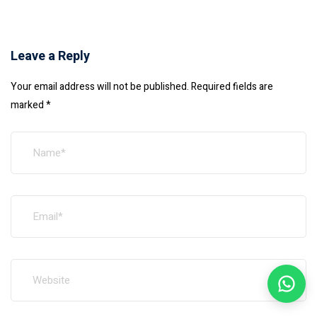
Leave a Reply
Your email address will not be published.
Required fields are
marked
*