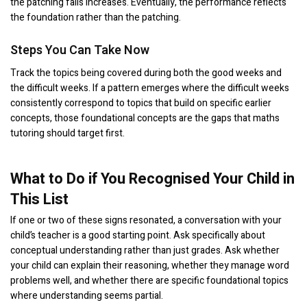
the patching fails increases. Eventually, the performance reflects
the foundation rather than the patching.
Steps You Can Take Now
Track the topics being covered during both the good weeks and
the difficult weeks. If a pattern emerges where the difficult weeks
consistently correspond to topics that build on specific earlier
concepts, those foundational concepts are the gaps that maths
tutoring should target first.
What to Do if You Recognised Your Child in
This List
If one or two of these signs resonated, a conversation with your
child’s teacher is a good starting point. Ask specifically about
conceptual understanding rather than just grades. Ask whether
your child can explain their reasoning, whether they manage word
problems well, and whether there are specific foundational topics
where understanding seems partial.