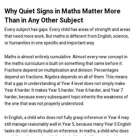
Why Quiet Signs in Maths Matter More
Than in Any Other Subject
Every subject has gaps. Every child has areas of strength and areas
that need more work. But maths is different from English, science,
or humanities in one specific and important way.
Maths is almost entirely cumulative. Almost every new concept in
the maths curriculum is built on something that came before it.
Fractions depend on multiplication and division. Percentages
depend on fractions. Algebra depends on all of them. This means
that a gap in understanding at Year 4 level does not simply make
Year 4 harder. It makes Year 5 harder, Year 6 harder, and Year 7
harder, because every subsequent topic inherits the weakness of
the one that was not properly understood.
In English, a child who does not fully grasp inference in Year 4 may
still manage reasonably well in Year 5, because many Year 5 English
tasks do not directly build on inference. In maths, a child who does