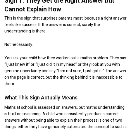
Sign 1: They Get the Right Answer but
Cannot Explain How
This is the sign that surprises parents most, because a right answer
feels like success. If the answer is correct, surely the
understanding is there.
Not necessarily.
You ask your child how they worked out a maths problem. They say
“I just knew it” or “I just did it in my head” or they look at you with
genuine uncertainty and say “I am not sure, I just got it.” The answer
on the page is correct, but the thinking behind it is inaccessible to
them.
What This Sign Actually Means
Maths at school is assessed on answers, but maths understanding
is built on reasoning. A child who consistently produces correct
answers without being able to explain their process is one of two
things: either they have genuinely automated the concept to such a