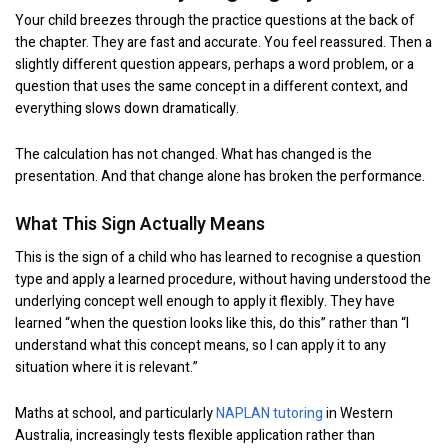
Your child breezes through the practice questions at the back of
the chapter. They are fast and accurate. You feel reassured. Then a
slightly different question appears, perhaps a word problem, or a
question that uses the same concept in a different context, and
everything slows down dramatically.
The calculation has not changed. What has changed is the
presentation. And that change alone has broken the performance.
What This Sign Actually Means
This is the sign of a child who has learned to recognise a question
type and apply a learned procedure, without having understood the
underlying concept well enough to apply it flexibly. They have
learned “when the question looks like this, do this” rather than “I
understand what this concept means, so I can apply it to any
situation where it is relevant.”
Maths at school, and particularly
NAPLAN tutoring
in Western
Australia, increasingly tests flexible application rather than