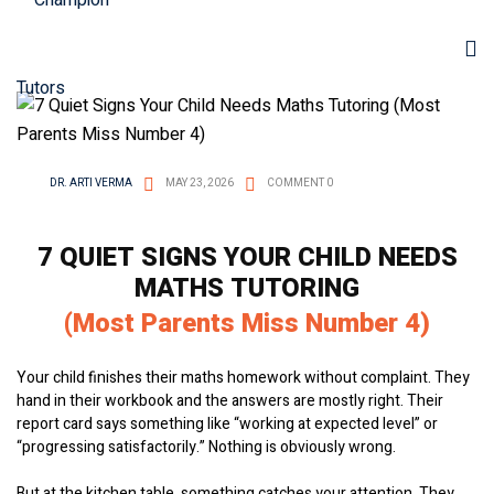
DR. ARTI VERMA
MAY 23, 2026
COMMENT 0
7 QUIET SIGNS YOUR CHILD NEEDS
MATHS TUTORING
(Most Parents Miss Number 4)
Your child finishes their maths homework without complaint. They
hand in their workbook and the answers are mostly right. Their
report card says something like “working at expected level” or
“progressing satisfactorily.” Nothing is obviously wrong.
But at the kitchen table, something catches your attention. They