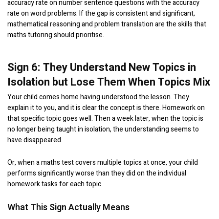
accuracy rate on number sentence questions with the accuracy
rate on word problems. If the gap is consistent and significant,
mathematical reasoning and problem translation are the skills that
maths tutoring should prioritise.
Sign 6: They Understand New Topics in
Isolation but Lose Them When Topics Mix
Your child comes home having understood the lesson. They
explain it to you, and it is clear the concept is there. Homework on
that specific topic goes well. Then a week later, when the topic is
no longer being taught in isolation, the understanding seems to
have disappeared.
Or, when a maths test covers multiple topics at once, your child
performs significantly worse than they did on the individual
homework tasks for each topic.
What This Sign Actually Means