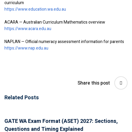
curriculum
https://www.education.wa.edu.au
ACARA — Australian Curriculum Mathematics overview
https://www.acara.edu.au
NAPLAN — Official numeracy assessment information for parents
https://www.nap.edu.au
Share this post
Related Posts
GATE WA Exam Format (ASET) 2027: Sections,
Questions and Timing Explained