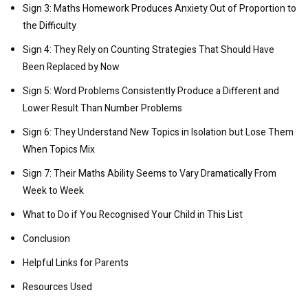
Sign 3: Maths Homework Produces Anxiety Out of Proportion to
the Difficulty
Sign 4: They Rely on Counting Strategies That Should Have
Been Replaced by Now
Sign 5: Word Problems Consistently Produce a Different and
Lower Result Than Number Problems
Sign 6: They Understand New Topics in Isolation but Lose Them
When Topics Mix
Sign 7: Their Maths Ability Seems to Vary Dramatically From
Week to Week
What to Do if You Recognised Your Child in This List
Conclusion
Helpful Links for Parents
Resources Used