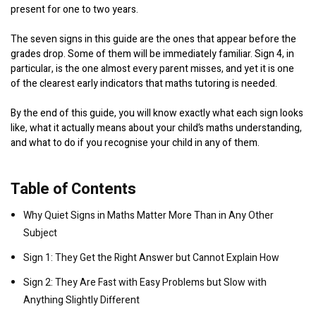
present for one to two years.
The seven signs in this guide are the ones that appear before the
grades drop. Some of them will be immediately familiar. Sign 4, in
particular, is the one almost every parent misses, and yet it is one
of the clearest early indicators that maths tutoring is needed.
By the end of this guide, you will know exactly what each sign looks
like, what it actually means about your child’s maths understanding,
and what to do if you recognise your child in any of them.
Table of Contents
Why Quiet Signs in Maths Matter More Than in Any Other
Subject
Sign 1: They Get the Right Answer but Cannot Explain How
Sign 2: They Are Fast with Easy Problems but Slow with
Anything Slightly Different