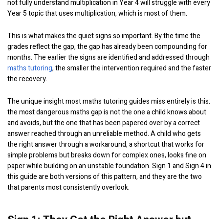
not fully understand multiplication in Year 4 will struggle with every
Year 5 topic that uses multiplication, which is most of them.
This is what makes the quiet signs so important. By the time the
grades reflect the gap, the gap has already been compounding for
months. The earlier the signs are identified and addressed through
maths tutoring
, the smaller the intervention required and the faster
the recovery.
The unique insight most maths tutoring guides miss entirely is this:
the most dangerous maths gap is not the one a child knows about
and avoids, but the one that has been papered over by a correct
answer reached through an unreliable method. A child who gets
the right answer through a workaround, a shortcut that works for
simple problems but breaks down for complex ones, looks fine on
paper while building on an unstable foundation. Sign 1 and Sign 4 in
this guide are both versions of this pattern, and they are the two
that parents most consistently overlook.