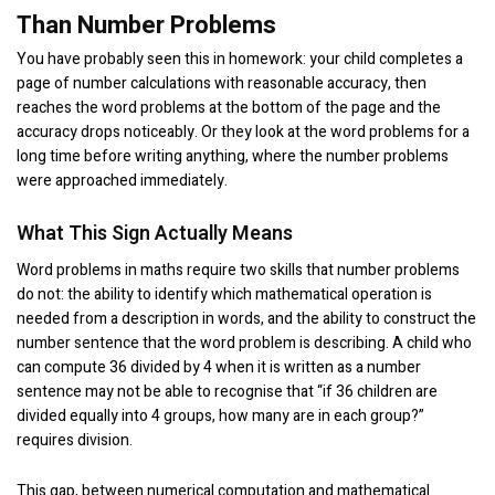
Than Number Problems
You have probably seen this in homework: your child completes a
page of number calculations with reasonable accuracy, then
reaches the word problems at the bottom of the page and the
accuracy drops noticeably. Or they look at the word problems for a
long time before writing anything, where the number problems
were approached immediately.
What This Sign Actually Means
Word problems in maths require two skills that number problems
do not: the ability to identify which mathematical operation is
needed from a description in words, and the ability to construct the
number sentence that the word problem is describing. A child who
can compute 36 divided by 4 when it is written as a number
sentence may not be able to recognise that “if 36 children are
divided equally into 4 groups, how many are in each group?”
requires division.
This gap, between numerical computation and mathematical