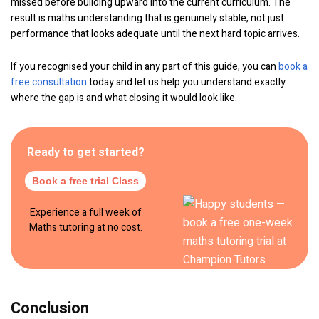
missed before building upward into the current curriculum. The
result is maths understanding that is genuinely stable, not just
performance that looks adequate until the next hard topic arrives.
If you recognised your child in any part of this guide, you can
book a
free consultation
today and let us help you understand exactly
where the gap is and what closing it would look like.
Ready to get started?
Book a free trial Class
Experience a full week of
Maths tutoring at no cost.
Conclusion