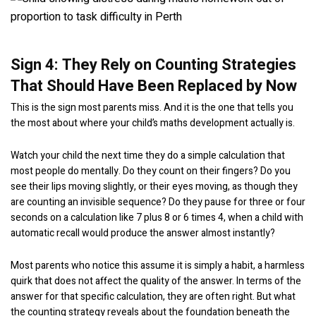
Sign 4: They Rely on Counting Strategies
That Should Have Been Replaced by Now
This is the sign most parents miss. And it is the one that tells you
the most about where your child’s maths development actually is.
Watch your child the next time they do a simple calculation that
most people do mentally. Do they count on their fingers? Do you
see their lips moving slightly, or their eyes moving, as though they
are counting an invisible sequence? Do they pause for three or four
seconds on a calculation like 7 plus 8 or 6 times 4, when a child with
automatic recall would produce the answer almost instantly?
Most parents who notice this assume it is simply a habit, a harmless
quirk that does not affect the quality of the answer. In terms of the
answer for that specific calculation, they are often right. But what
the counting strategy reveals about the foundation beneath the