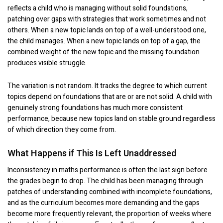
reflects a child who is managing without solid foundations,
patching over gaps with strategies that work sometimes and not
others. When a new topic lands on top of a well-understood one,
the child manages. When a new topic lands on top of a gap, the
combined weight of the new topic and the missing foundation
produces visible struggle.
The variation is not random. It tracks the degree to which current
topics depend on foundations that are or are not solid. A child with
genuinely strong foundations has much more consistent
performance, because new topics land on stable ground regardless
of which direction they come from.
What Happens if This Is Left Unaddressed
Inconsistency in maths performance is often the last sign before
the grades begin to drop. The child has been managing through
patches of understanding combined with incomplete foundations,
and as the curriculum becomes more demanding and the gaps
become more frequently relevant, the proportion of weeks where